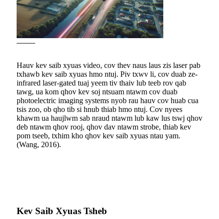
Hauv kev saib xyuas video, cov thev naus laus zis laser pab
txhawb kev saib xyuas hmo ntuj. Piv txwv li, cov duab ze-
infrared laser-gated tuaj yeem tiv thaiv lub teeb rov qab
tawg, ua kom qhov kev soj ntsuam ntawm cov duab
photoelectric imaging systems nyob rau hauv cov huab cua
tsis zoo, ob qho tib si hnub thiab hmo ntuj. Cov nyees
khawm ua haujlwm sab nraud ntawm lub kaw lus tswj qhov
deb ntawm qhov rooj, qhov dav ntawm strobe, thiab kev
pom tseeb, txhim kho qhov kev saib xyuas ntau yam.
(Wang, 2016).
Kev Saib Xyuas Tsheb