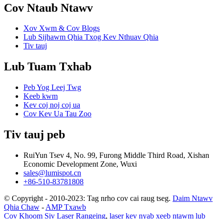
Cov Ntaub Ntawv
Xov Xwm & Cov Blogs
Lub Sijhawm Qhia Txog Kev Nthuav Qhia
Tiv tauj
Lub Tuam Txhab
Peb Yog Leej Twg
Keeb kwm
Kev coj noj coj ua
Cov Kev Ua Tau Zoo
Tiv tauj peb
RuiYun Tsev 4, No. 99, Furong Middle Third Road, Xishan
Economic Development Zone, Wuxi
sales@lumispot.cn
+86-510-83781808
© Copyright - 2010-2023: Tag nrho cov cai raug tseg.
Daim Ntawv
Qhia Chaw
-
AMP Txawb
Cov Khoom Siv Laser Rangeing
,
laser kev nyab xeeb ntawm lub