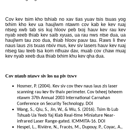
Cov kev tsim kho tshiab no xav tias yuav tsis tsuas yog
txhim kho kev ua haujlwm ntawm cov kab ke kev ruaj
ntseg xwb tab sis kuj hloov peb txoj hauv kev rau kev
nyab xeeb thiab kev saib xyuas, ua rau nws ntse dua, ua
haujlwm tau zoo dua, thiab hloov pauv tau. Raws li thev
naus laus zis txuas ntxiv mus, kev siv lasers hauv kev ruaj
ntseg tau teeb tsa kom nthuav dav, muab cov chaw muaj
kev nyab xeeb dua thiab txhim khu kev qha dua.
Cov ntaub ntawv siv los ua piv txwv
Hosmer, P. (2004). Kev siv cov thev naus laus zis laser
scanning rau kev tiv thaiv perimeter. Cov txheej txheem
ntawm 37th Annual 2003 International Carnahan
Conference on Security Technology. DOI
Wang, S., Qiu, S., Jin, W., & Wu, S. (2016). Tsim Ib Lub
Tshuab Ua Yeeb Yaj Kiab Real-time Miniature Near-
infrared Laser Range-gated. ICMMITA-16. DOI
Hespel, L., Rivière, N., Fracès, M., Dupouy, P., Coyac, A.,