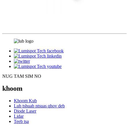
NUG TAM SIM NO
khoom
Khoom Kub
Lub tshuab ntsuas qhov deb
Diode Laser
Lidar
Teeb tsa