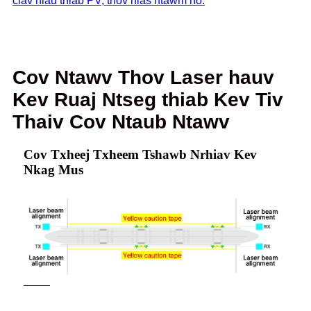
ciav hlau thiab PV, thov nias ntawm no.
Cov Ntawv Thov Laser hauv
Kev Ruaj Ntseg thiab Kev Tiv
Thaiv Cov Ntaub Ntawv
Cov Txheej Txheem Tshawb Nrhiav Kev
Nkag Mus