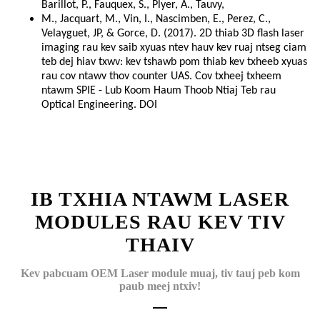
Barillot, P., Fauquex, S., Plyer, A., Tauvy,
M., Jacquart, M., Vin, I., Nascimben, E., Perez, C.,
Velayguet, JP, & Gorce, D. (2017). 2D thiab 3D flash laser
imaging rau kev saib xyuas ntev hauv kev ruaj ntseg ciam
teb dej hiav txwv: kev tshawb pom thiab kev txheeb xyuas
rau cov ntawv thov counter UAS. Cov txheej txheem
ntawm SPIE - Lub Koom Haum Thoob Ntiaj Teb rau
Optical Engineering. DOI
IB TXHIA NTAWM LASER
MODULES RAU KEV TIV
THAIV
Kev pabcuam OEM Laser module muaj, tiv tauj peb kom
paub meej ntxiv!