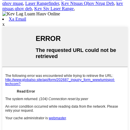
qhov muag
,
Laser Rangefinder
,
Kev Ntsuas Qhov Nrug Deb
,
kev
ntsuas qhov deb
,
Kev Siv Laser Range
,
Xa Email
x