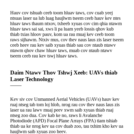
Hauv cov tshuab ceeb toom hluav taws, cov cuab yeej
ntsuas laser ua lub luag haujlwm tseem ceeb hauv kev ntes
hluav taws thaum ntxov, txheeb xyuas cov cim qhia ntawm
hluav taws sai sai, xws li pa luam yeeb lossis qhov kub
thiab txias hloov pauv, kom ua rau muaj kev ceeb toom
raws sijhawm. Ntxiv mus, cov thev naus laus zis laser tseem
ceeb heev rau kev saib xyuas thiab sau cov ntaub ntawv
ntawm qhov chaw hluav taws, muab cov ntaub ntawv
tseem ceeb rau kev tswj hluav taws.
Daim Ntawv Thov Tshwj Xeeb: UAVs thiab
Laser Technology
Kev siv cov Unmanned Aerial Vehicles (UAVs) hauv kev
ruaj ntseg tab tom loj hlob, nrog rau cov thev naus laus zis
laser ua rau lawv muaj peev xwm saib xyuas thiab ruaj
ntseg zoo dua. Cov kab ke no, raws li Avalanche
Photodiode (APD) Focal Plane Arrays (FPA) tiam tshiab
thiab ua ke nrog kev ua cov duab zoo, tau txhim kho kev ua
haujlwm saib xyuas zoo heev.