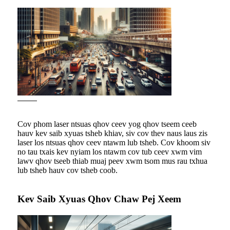
Cov phom laser ntsuas qhov ceev yog qhov tseem ceeb
hauv kev saib xyuas tsheb khiav, siv cov thev naus laus zis
laser los ntsuas qhov ceev ntawm lub tsheb. Cov khoom siv
no tau txais kev nyiam los ntawm cov tub ceev xwm vim
lawv qhov tseeb thiab muaj peev xwm tsom mus rau txhua
lub tsheb hauv cov tsheb coob.
Kev Saib Xyuas Qhov Chaw Pej Xeem