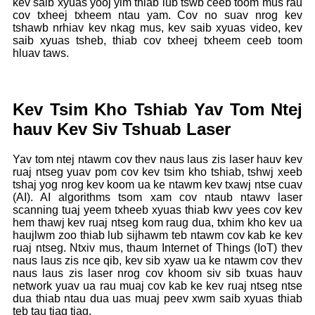
kev saib xyuas yooj yim thiab lub tswb ceeb toom mus rau
cov txheej txheem ntau yam. Cov no suav nrog kev
tshawb nrhiav kev nkag mus, kev saib xyuas video, kev
saib xyuas tsheb, thiab cov txheej txheem ceeb toom
hluav taws.
Kev Tsim Kho Tshiab Yav Tom Ntej
hauv Kev Siv Tshuab Laser
Yav tom ntej ntawm cov thev naus laus zis laser hauv kev
ruaj ntseg yuav pom cov kev tsim kho tshiab, tshwj xeeb
tshaj yog nrog kev koom ua ke ntawm kev txawj ntse cuav
(AI). AI algorithms tsom xam cov ntaub ntawv laser
scanning tuaj yeem txheeb xyuas thiab kwv yees cov kev
hem thawj kev ruaj ntseg kom raug dua, txhim kho kev ua
haujlwm zoo thiab lub sijhawm teb ntawm cov kab ke kev
ruaj ntseg. Ntxiv mus, thaum Internet of Things (IoT) thev
naus laus zis nce qib, kev sib xyaw ua ke ntawm cov thev
naus laus zis laser nrog cov khoom siv sib txuas hauv
network yuav ua rau muaj cov kab ke kev ruaj ntseg ntse
dua thiab ntau dua uas muaj peev xwm saib xyuas thiab
teb tau tiag tiag.