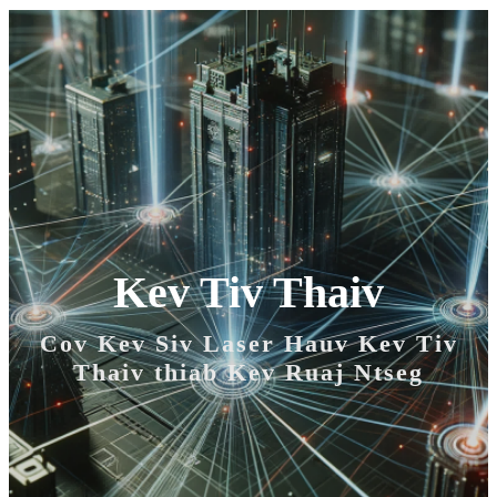
Kev Tiv Thaiv
Cov Kev Siv Laser Hauv Kev Tiv
Thaiv thiab Kev Ruaj Ntseg