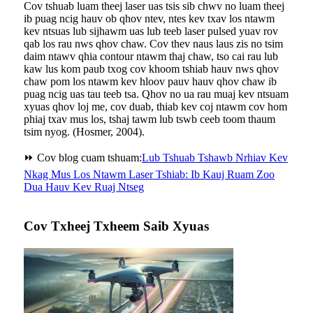
Cov tshuab luam theej laser uas tsis sib chwv no luam theej
ib puag ncig hauv ob qhov ntev, ntes kev txav los ntawm
kev ntsuas lub sijhawm uas lub teeb laser pulsed yuav rov
qab los rau nws qhov chaw. Cov thev naus laus zis no tsim
daim ntawv qhia contour ntawm thaj chaw, tso cai rau lub
kaw lus kom paub txog cov khoom tshiab hauv nws qhov
chaw pom los ntawm kev hloov pauv hauv qhov chaw ib
puag ncig uas tau teeb tsa. Qhov no ua rau muaj kev ntsuam
xyuas qhov loj me, cov duab, thiab kev coj ntawm cov hom
phiaj txav mus los, tshaj tawm lub tswb ceeb toom thaum
tsim nyog. (Hosmer, 2004).
⏩ Cov blog cuam tshuam:
Lub Tshuab Tshawb Nrhiav Kev
Nkag Mus Los Ntawm Laser Tshiab: Ib Kauj Ruam Zoo
Dua Hauv Kev Ruaj Ntseg
Cov Txheej Txheem Saib Xyuas