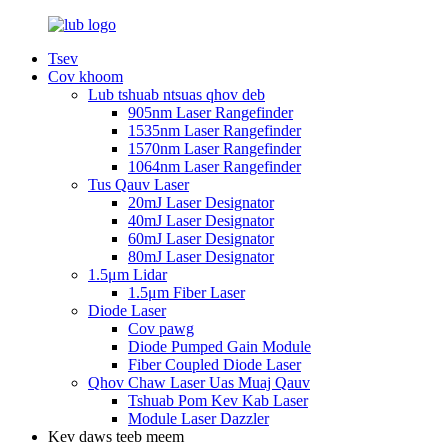
Tsev
Cov khoom
Lub tshuab ntsuas qhov deb
905nm Laser Rangefinder
1535nm Laser Rangefinder
1570nm Laser Rangefinder
1064nm Laser Rangefinder
Tus Qauv Laser
20mJ Laser Designator
40mJ Laser Designator
60mJ Laser Designator
80mJ Laser Designator
1.5μm Lidar
1.5μm Fiber Laser
Diode Laser
Cov pawg
Diode Pumped Gain Module
Fiber Coupled Diode Laser
Qhov Chaw Laser Uas Muaj Qauv
Tshuab Pom Kev Kab Laser
Module Laser Dazzler
Kev daws teeb meem