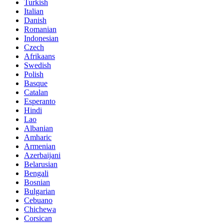
Turkish
Italian
Danish
Romanian
Indonesian
Czech
Afrikaans
Swedish
Polish
Basque
Catalan
Esperanto
Hindi
Lao
Albanian
Amharic
Armenian
Azerbaijani
Belarusian
Bengali
Bosnian
Bulgarian
Cebuano
Chichewa
Corsican