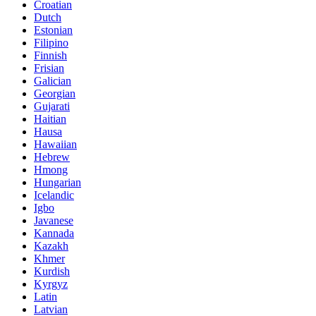
Croatian
Dutch
Estonian
Filipino
Finnish
Frisian
Galician
Georgian
Gujarati
Haitian
Hausa
Hawaiian
Hebrew
Hmong
Hungarian
Icelandic
Igbo
Javanese
Kannada
Kazakh
Khmer
Kurdish
Kyrgyz
Latin
Latvian