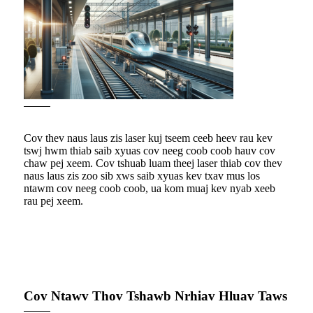
Cov thev naus laus zis laser kuj tseem ceeb heev rau kev
tswj hwm thiab saib xyuas cov neeg coob coob hauv cov
chaw pej xeem. Cov tshuab luam theej laser thiab cov thev
naus laus zis zoo sib xws saib xyuas kev txav mus los
ntawm cov neeg coob coob, ua kom muaj kev nyab xeeb
rau pej xeem.
Cov Ntawv Thov Tshawb Nrhiav Hluav Taws