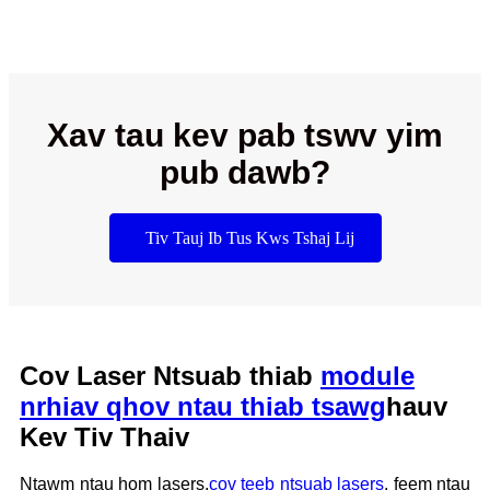
Xav tau kev pab tswv yim
pub dawb?
Tiv Tauj Ib Tus Kws Tshaj Lij
Cov Laser Ntsuab thiab
module
nrhiav qhov ntau thiab tsawg
hauv
Kev Tiv Thaiv
Ntawm ntau hom lasers,
cov teeb ntsuab lasers
, feem ntau