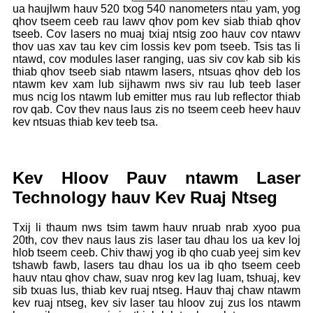
ua haujlwm hauv 520 txog 540 nanometers ntau yam, yog
qhov tseem ceeb rau lawv qhov pom kev siab thiab qhov
tseeb. Cov lasers no muaj txiaj ntsig zoo hauv cov ntawv
thov uas xav tau kev cim lossis kev pom tseeb. Tsis tas li
ntawd, cov modules laser ranging, uas siv cov kab sib kis
thiab qhov tseeb siab ntawm lasers, ntsuas qhov deb los
ntawm kev xam lub sijhawm nws siv rau lub teeb laser
mus ncig los ntawm lub emitter mus rau lub reflector thiab
rov qab. Cov thev naus laus zis no tseem ceeb heev hauv
kev ntsuas thiab kev teeb tsa.
Kev Hloov Pauv ntawm Laser
Technology hauv Kev Ruaj Ntseg
Txij li thaum nws tsim tawm hauv nruab nrab xyoo pua
20th, cov thev naus laus zis laser tau dhau los ua kev loj
hlob tseem ceeb. Chiv thawj yog ib qho cuab yeej sim kev
tshawb fawb, lasers tau dhau los ua ib qho tseem ceeb
hauv ntau qhov chaw, suav nrog kev lag luam, tshuaj, kev
sib txuas lus, thiab kev ruaj ntseg. Hauv thaj chaw ntawm
kev ruaj ntseg, kev siv laser tau hloov zuj zus los ntawm