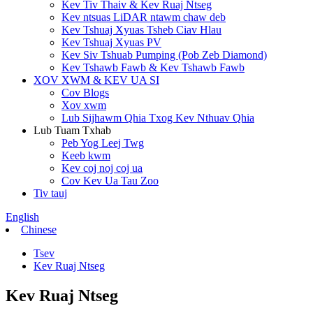
Kev Tiv Thaiv & Kev Ruaj Ntseg
Kev ntsuas LiDAR ntawm chaw deb
Kev Tshuaj Xyuas Tsheb Ciav Hlau
Kev Tshuaj Xyuas PV
Kev Siv Tshuab Pumping (Pob Zeb Diamond)
Kev Tshawb Fawb & Kev Tshawb Fawb
XOV XWM & KEV UA SI
Cov Blogs
Xov xwm
Lub Sijhawm Qhia Txog Kev Nthuav Qhia
Lub Tuam Txhab
Peb Yog Leej Twg
Keeb kwm
Kev coj noj coj ua
Cov Kev Ua Tau Zoo
Tiv tauj
English
Chinese
Tsev
Kev Ruaj Ntseg
Kev Ruaj Ntseg