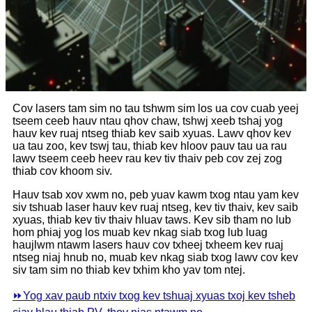
Cov lasers tam sim no tau tshwm sim los ua cov cuab yeej
tseem ceeb hauv ntau qhov chaw, tshwj xeeb tshaj yog
hauv kev ruaj ntseg thiab kev saib xyuas. Lawv qhov kev
ua tau zoo, kev tswj tau, thiab kev hloov pauv tau ua rau
lawv tseem ceeb heev rau kev tiv thaiv peb cov zej zog
thiab cov khoom siv.
Hauv tsab xov xwm no, peb yuav kawm txog ntau yam kev
siv tshuab laser hauv kev ruaj ntseg, kev tiv thaiv, kev saib
xyuas, thiab kev tiv thaiv hluav taws. Kev sib tham no lub
hom phiaj yog los muab kev nkag siab txog lub luag
haujlwm ntawm lasers hauv cov txheej txheem kev ruaj
ntseg niaj hnub no, muab kev nkag siab txog lawv cov kev
siv tam sim no thiab kev txhim kho yav tom ntej.
⏩
Yog xav paub ntxiv txog kev tshuaj xyuas txoj kev tsheb