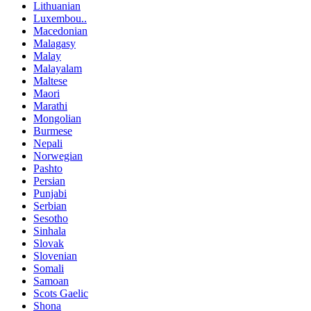
Lithuanian
Luxembou..
Macedonian
Malagasy
Malay
Malayalam
Maltese
Maori
Marathi
Mongolian
Burmese
Nepali
Norwegian
Pashto
Persian
Punjabi
Serbian
Sesotho
Sinhala
Slovak
Slovenian
Somali
Samoan
Scots Gaelic
Shona