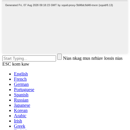
Nias nkag mus nrhiav lossis nias
ESC kom kaw
English
French
German
Portuguese
Spanish
Russian
Japanese
Korean
Arabic
Irish
Greek