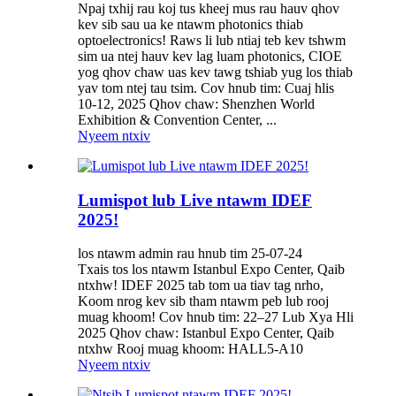
Npaj txhij rau koj tus kheej mus rau hauv qhov
kev sib sau ua ke ntawm photonics thiab
optoelectronics! Raws li lub ntiaj teb kev tshwm
sim ua ntej hauv kev lag luam photonics, CIOE
yog qhov chaw uas kev tawg tshiab yug los thiab
yav tom ntej tau tsim. Cov hnub tim: Cuaj hlis
10-12, 2025 Qhov chaw: Shenzhen World
Exhibition & Convention Center, ...
Nyeem ntxiv
Lumispot lub Live ntawm IDEF
2025!
los ntawm admin rau hnub tim 25-07-24
Txais tos los ntawm Istanbul Expo Center, Qaib
ntxhw! IDEF 2025 tab tom ua tiav tag nrho,
Koom nrog kev sib tham ntawm peb lub rooj
muag khoom! Cov hnub tim: 22–27 Lub Xya Hli
2025 Qhov chaw: Istanbul Expo Center, Qaib
ntxhw Rooj muag khoom: HALL5-A10
Nyeem ntxiv