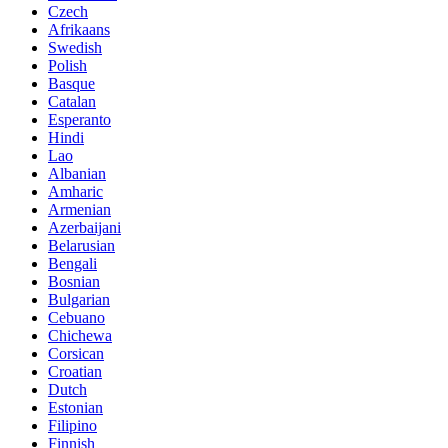
Czech
Afrikaans
Swedish
Polish
Basque
Catalan
Esperanto
Hindi
Lao
Albanian
Amharic
Armenian
Azerbaijani
Belarusian
Bengali
Bosnian
Bulgarian
Cebuano
Chichewa
Corsican
Croatian
Dutch
Estonian
Filipino
Finnish