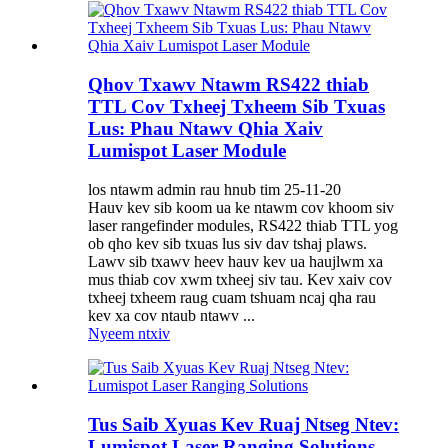
Qhov Txawv Ntawm RS422 thiab
TTL Cov Txheej Txheem Sib Txuas
Lus: Phau Ntawv Qhia Xaiv
Lumispot Laser Module
los ntawm admin rau hnub tim 25-11-20
Hauv kev sib koom ua ke ntawm cov khoom siv
laser rangefinder modules, RS422 thiab TTL yog
ob qho kev sib txuas lus siv dav tshaj plaws.
Lawv sib txawv heev hauv kev ua haujlwm xa
mus thiab cov xwm txheej siv tau. Kev xaiv cov
txheej txheem raug cuam tshuam ncaj qha rau
kev xa cov ntaub ntawv ...
Nyeem ntxiv
Tus Saib Xyuas Kev Ruaj Ntseg Ntev:
Lumispot Laser Ranging Solutions