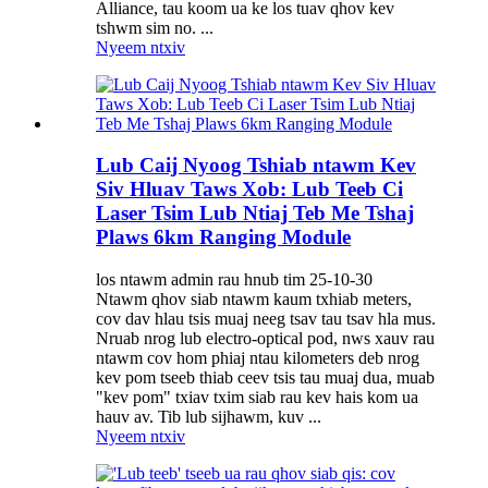
Alliance, tau koom ua ke los tuav qhov kev
tshwm sim no. ...
Nyeem ntxiv
Lub Caij Nyoog Tshiab ntawm Kev
Siv Hluav Taws Xob: Lub Teeb Ci
Laser Tsim Lub Ntiaj Teb Me Tshaj
Plaws 6km Ranging Module
los ntawm admin rau hnub tim 25-10-30
Ntawm qhov siab ntawm kaum txhiab meters,
cov dav hlau tsis muaj neeg tsav tau tsav hla mus.
Nruab nrog lub electro-optical pod, nws xauv rau
ntawm cov hom phiaj ntau kilometers deb nrog
kev pom tseeb thiab ceev tsis tau muaj dua, muab
"kev pom" txiav txim siab rau kev hais kom ua
hauv av. Tib lub sijhawm, kuv ...
Nyeem ntxiv