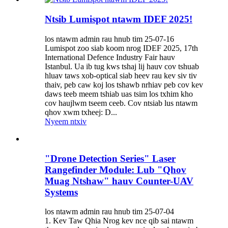
Ntsib Lumispot ntawm IDEF 2025!
los ntawm admin rau hnub tim 25-07-16
Lumispot zoo siab koom nrog IDEF 2025, 17th
International Defence Industry Fair hauv
Istanbul. Ua ib tug kws tshaj lij hauv cov tshuab
hluav taws xob-optical siab heev rau kev siv tiv
thaiv, peb caw koj los tshawb nrhiav peb cov kev
daws teeb meem tshiab uas tsim los txhim kho
cov haujlwm tseem ceeb. Cov ntsiab lus ntawm
qhov xwm txheej: D...
Nyeem ntxiv
"Drone Detection Series" Laser
Rangefinder Module: Lub "Qhov
Muag Ntshaw" hauv Counter-UAV
Systems
los ntawm admin rau hnub tim 25-07-04
1. Kev Taw Qhia Nrog kev nce qib sai ntawm