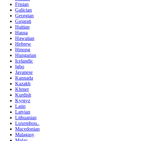
Frisian
Galician
Georgian
Gujarati
Haitian
Hausa
Hawaiian
Hebrew
Hmong
Hungarian
Icelandic
Igbo
Javanese
Kannada
Kazakh
Khmer
Kurdish
Kyrgyz
Latin
Latvian
Lithuanian
Luxembou..
Macedonian
Malagasy
Malay