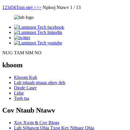
1
2
3
4
5
6
Tom ntej >
>>
Nplooj Ntawv 1 / 13
NUG TAM SIM NO
khoom
Khoom Kub
Lub tshuab ntsuas qhov deb
Diode Laser
Lidar
Teeb tsa
Cov Ntaub Ntawv
Xov Xwm & Cov Blogs
Lub Sijhawm Qhia Txog Kev Nthuav Qhia