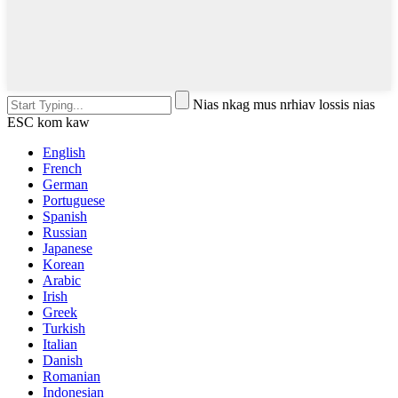
Nias nkag mus nrhiav lossis nias
ESC kom kaw
English
French
German
Portuguese
Spanish
Russian
Japanese
Korean
Arabic
Irish
Greek
Turkish
Italian
Danish
Romanian
Indonesian