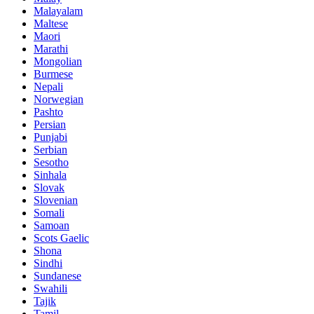
Malayalam
Maltese
Maori
Marathi
Mongolian
Burmese
Nepali
Norwegian
Pashto
Persian
Punjabi
Serbian
Sesotho
Sinhala
Slovak
Slovenian
Somali
Samoan
Scots Gaelic
Shona
Sindhi
Sundanese
Swahili
Tajik
Tamil