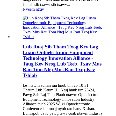
tshuab sib txawv sib txawv...
Nyeem ntxiv
Lub Rooj Sib Tham Txog Kev Lag
Luam Optoelectronic Equipment
Technology Innovation Alliance -
Taug Kev Nrog Lub Teeb, Txav Mus
Rau Tom Ntej Mus Rau Txoj Kev
Tshiab
los ntawm admin rau hnub tim 25-10-31
Thaum Lub Kaum Hli Ntuj hnub tim 23-24,
Pawg Sab Laj Thib Plaub ntawm Optoelectronic
Equipment Technology Innovation Industry
Alliance thiab 2025 Wuxi Optoelectronic
Conference tau muaj nyob rau hauv Xishan.
Lumispot, ua ib pawg tswv cuab ntawm Industry