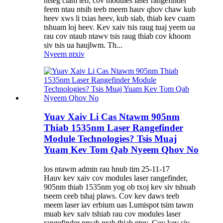
ntseg ciam teb, cov modules laser rangefinder
feem ntau ntsib teeb meem hauv qhov chaw kub
heev xws li txias heev, kub siab, thiab kev cuam
tshuam loj heev. Kev xaiv tsis raug tuaj yeem ua
rau cov ntaub ntawv tsis raug thiab cov khoom
siv tsis ua haujlwm. Th...
Nyeem ntxiv
Yuav Xaiv Li Cas Ntawm 905nm
Thiab 1535nm Laser Rangefinder
Module Technologies? Tsis Muaj
Yuam Kev Tom Qab Nyeem Qhov No
los ntawm admin rau hnub tim 25-11-17
Hauv kev xaiv cov modules laser rangefinder,
905nm thiab 1535nm yog ob txoj kev siv tshuab
tseem ceeb tshaj plaws. Cov kev daws teeb
meem laser iav erbium uas Lumispot tsim tawm
muab kev xaiv tshiab rau cov modules laser
rangefinder nruab nrab thiab ntev. Cov kev siv