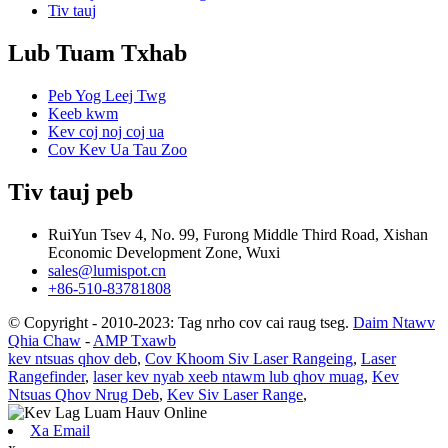
Tiv tauj
Lub Tuam Txhab
Peb Yog Leej Twg
Keeb kwm
Kev coj noj coj ua
Cov Kev Ua Tau Zoo
Tiv tauj peb
RuiYun Tsev 4, No. 99, Furong Middle Third Road, Xishan
Economic Development Zone, Wuxi
sales@lumispot.cn
+86-510-83781808
© Copyright - 2010-2023: Tag nrho cov cai raug tseg.
Daim Ntawv
Qhia Chaw
-
AMP Txawb
kev ntsuas qhov deb
,
Cov Khoom Siv Laser Rangeing
,
Laser
Rangefinder
,
laser kev nyab xeeb ntawm lub qhov muag
,
Kev
Ntsuas Qhov Nrug Deb
,
Kev Siv Laser Range
,
Xa Email