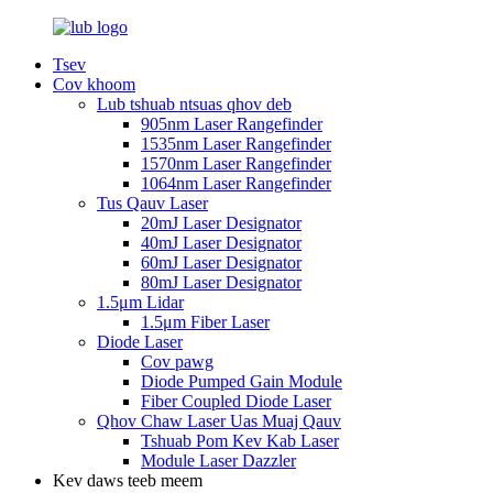
Tsev
Cov khoom
Lub tshuab ntsuas qhov deb
905nm Laser Rangefinder
1535nm Laser Rangefinder
1570nm Laser Rangefinder
1064nm Laser Rangefinder
Tus Qauv Laser
20mJ Laser Designator
40mJ Laser Designator
60mJ Laser Designator
80mJ Laser Designator
1.5μm Lidar
1.5μm Fiber Laser
Diode Laser
Cov pawg
Diode Pumped Gain Module
Fiber Coupled Diode Laser
Qhov Chaw Laser Uas Muaj Qauv
Tshuab Pom Kev Kab Laser
Module Laser Dazzler
Kev daws teeb meem