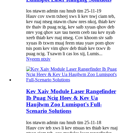
los ntawm admin rau hnub tim 25-11-19
Hauv cov xwm txheej xws li kev tswj ciam teb,
kev ruaj ntseg ntawm chaw nres nkoj, thiab kev
tiv thaiv ib puag ncig, kev saib xyuas qhov deb
ntev yog qhov xav tau tseem ceeb rau kev nyab
xeeb thiab kev ruaj ntseg. Cov khoom siv saib
xyuas ib txwm muaj feem ntau yuav pom qhov
tsis pom kev vim qhov deb thiab kev txwv ib
puag ncig. Txawm li cas los xij, Lumis...
Nyeem ntxiv
Kev Xaiv Module Laser Rangefinder
Ib Puag Ncig Heev & Kev Ua
Haujlwm Zoo Lumispot's Full-
Scenario Solutions
los ntawm admin rau hnub tim 25-11-18
Hauv cov teb xws li kev ntsuas tes thiab kev ruaj