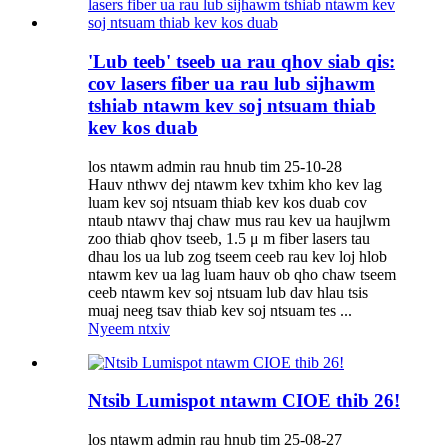
'Lub teeb' tseeb ua rau qhov siab qis:
cov lasers fiber ua rau lub sijhawm
tshiab ntawm kev soj ntsuam thiab
kev kos duab
los ntawm admin rau hnub tim 25-10-28
Hauv nthwv dej ntawm kev txhim kho kev lag
luam kev soj ntsuam thiab kev kos duab cov
ntaub ntawv thaj chaw mus rau kev ua haujlwm
zoo thiab qhov tseeb, 1.5 μ m fiber lasers tau
dhau los ua lub zog tseem ceeb rau kev loj hlob
ntawm kev ua lag luam hauv ob qho chaw tseem
ceeb ntawm kev soj ntsuam lub dav hlau tsis
muaj neeg tsav thiab kev soj ntsuam tes ...
Nyeem ntxiv
Ntsib Lumispot ntawm CIOE thib 26!
los ntawm admin rau hnub tim 25-08-27