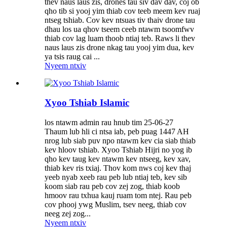
thev naus laus zis, drones tau siv dav dav, coj ob
qho tib si yooj yim thiab cov teeb meem kev ruaj
ntseg tshiab. Cov kev ntsuas tiv thaiv drone tau
dhau los ua qhov tseem ceeb ntawm tsoomfwv
thiab cov lag luam thoob ntiaj teb. Raws li thev
naus laus zis drone nkag tau yooj yim dua, kev
ya tsis raug cai ...
Nyeem ntxiv
Xyoo Tshiab Islamic
los ntawm admin rau hnub tim 25-06-27
Thaum lub hli ci ntsa iab, peb puag 1447 AH
nrog lub siab puv npo ntawm kev cia siab thiab
kev hloov tshiab. Xyoo Tshiab Hijri no yog ib
qho kev taug kev ntawm kev ntseeg, kev xav,
thiab kev ris txiaj. Thov kom nws coj kev thaj
yeeb nyab xeeb rau peb lub ntiaj teb, kev sib
koom siab rau peb cov zej zog, thiab koob
hmoov rau txhua kauj ruam tom ntej. Rau peb
cov phooj ywg Muslim, tsev neeg, thiab cov
neeg zej zog...
Nyeem ntxiv