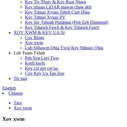
Kev Tiv Thaiv & Kev Ruaj Ntseg
Kev ntsuas LiDAR ntawm chaw deb
Kev Tshuaj Xyuas Tsheb Ciav Hlau
Kev Tshuaj Xyuas PV
Kev Siv Tshuab Pumping (Pob Zeb Diamond)
Kev Tshawb Fawb & Kev Tshawb Fawb
XOV XWM & KEV UA SI
Cov Blogs
Xov xwm
Lub Sijhawm Qhia Txog Kev Nthuav Qhia
Lub Tuam Txhab
Peb Yog Leej Twg
Keeb kwm
Kev coj noj coj ua
Cov Kev Ua Tau Zoo
Tiv tauj
English
Chinese
Tsev
Xov xwm
Xov xwm