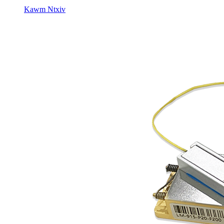
Kawm Ntxiv