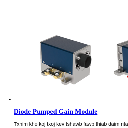
Diode Pumped Gain Module
Txhim kho koj txoj kev tshawb fawb thiab daim n