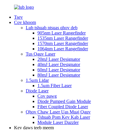
Tsev
Cov khoom
Lub tshuab ntsuas qhov deb
905nm Laser Rangefinder
1535nm Laser Rangefinder
1570nm Laser Rangefinder
1064nm Laser Rangefinder
Tus Qauv Laser
20mJ Laser Designator
40mJ Laser Designator
60mJ Laser Designator
80mJ Laser Designator
1.5μm Lidar
1.5μm Fiber Laser
Diode Laser
Cov pawg
Diode Pumped Gain Module
Fiber Coupled Diode Laser
Qhov Chaw Laser Uas Muaj Qauv
Tshuab Pom Kev Kab Laser
Module Laser Dazzler
Kev daws teeb meem