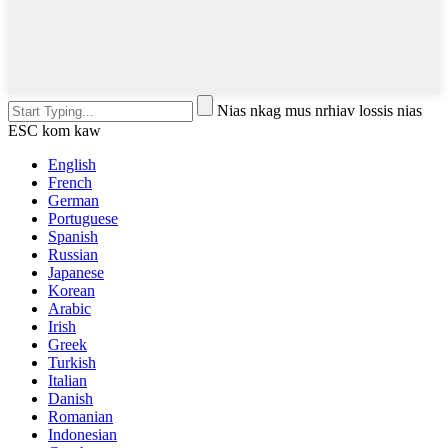
Nias nkag mus nrhiav lossis nias
ESC kom kaw
English
French
German
Portuguese
Spanish
Russian
Japanese
Korean
Arabic
Irish
Greek
Turkish
Italian
Danish
Romanian
Indonesian