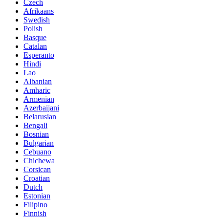
Czech
Afrikaans
Swedish
Polish
Basque
Catalan
Esperanto
Hindi
Lao
Albanian
Amharic
Armenian
Azerbaijani
Belarusian
Bengali
Bosnian
Bulgarian
Cebuano
Chichewa
Corsican
Croatian
Dutch
Estonian
Filipino
Finnish