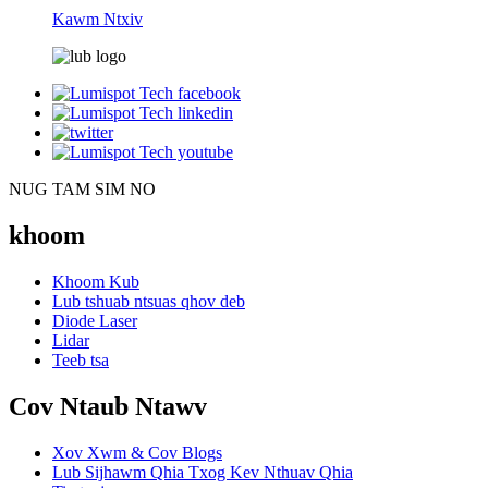
Kawm Ntxiv
NUG TAM SIM NO
khoom
Khoom Kub
Lub tshuab ntsuas qhov deb
Diode Laser
Lidar
Teeb tsa
Cov Ntaub Ntawv
Xov Xwm & Cov Blogs
Lub Sijhawm Qhia Txog Kev Nthuav Qhia