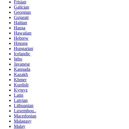
Frisian
Galician
Georgian
Gujarati
Haitian
Hausa
Hawaiian
Hebrew
Hmong
Hungarian
Icelandic
Igbo
Javanese
Kannada
Kazakh
Khmer
Kurdish
Kyrgyz
Latin
Latvian
Lithuanian
Luxembou..
Macedonian
Malagasy
Malay