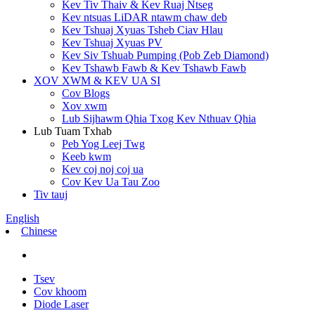
Kev Tiv Thaiv & Kev Ruaj Ntseg
Kev ntsuas LiDAR ntawm chaw deb
Kev Tshuaj Xyuas Tsheb Ciav Hlau
Kev Tshuaj Xyuas PV
Kev Siv Tshuab Pumping (Pob Zeb Diamond)
Kev Tshawb Fawb & Kev Tshawb Fawb
XOV XWM & KEV UA SI
Cov Blogs
Xov xwm
Lub Sijhawm Qhia Txog Kev Nthuav Qhia
Lub Tuam Txhab
Peb Yog Leej Twg
Keeb kwm
Kev coj noj coj ua
Cov Kev Ua Tau Zoo
Tiv tauj
English
Chinese
Tsev
Cov khoom
Diode Laser