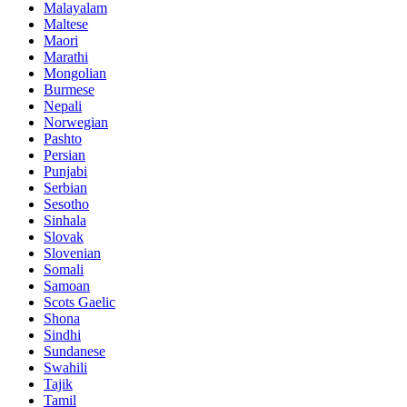
Malayalam
Maltese
Maori
Marathi
Mongolian
Burmese
Nepali
Norwegian
Pashto
Persian
Punjabi
Serbian
Sesotho
Sinhala
Slovak
Slovenian
Somali
Samoan
Scots Gaelic
Shona
Sindhi
Sundanese
Swahili
Tajik
Tamil