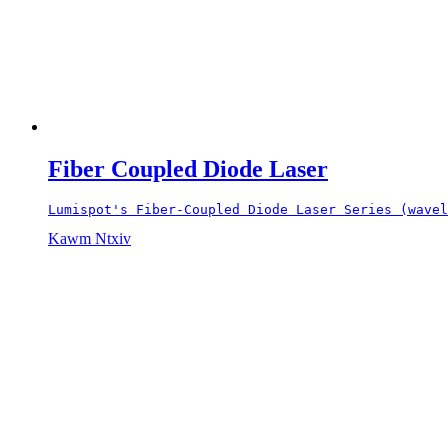
Fiber Coupled Diode Laser
Lumispot's Fiber-Coupled Diode Laser Series (wavel
Kawm Ntxiv