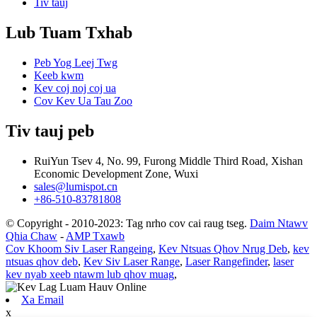
Tiv tauj
Lub Tuam Txhab
Peb Yog Leej Twg
Keeb kwm
Kev coj noj coj ua
Cov Kev Ua Tau Zoo
Tiv tauj peb
RuiYun Tsev 4, No. 99, Furong Middle Third Road, Xishan
Economic Development Zone, Wuxi
sales@lumispot.cn
+86-510-83781808
© Copyright - 2010-2023: Tag nrho cov cai raug tseg.
Daim Ntawv
Qhia Chaw
-
AMP Txawb
Cov Khoom Siv Laser Rangeing
,
Kev Ntsuas Qhov Nrug Deb
,
kev
ntsuas qhov deb
,
Kev Siv Laser Range
,
Laser Rangefinder
,
laser
kev nyab xeeb ntawm lub qhov muag
,
Xa Email
x