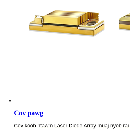
Cov pawg
Cov koob ntawm Laser Diode Array muaj nyob rau ha