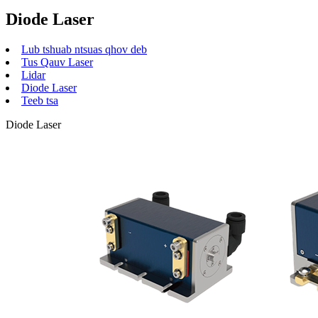
Diode Laser
Lub tshuab ntsuas qhov deb
Tus Qauv Laser
Lidar
Diode Laser
Teeb tsa
Diode Laser