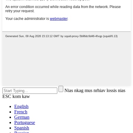
Nias nkag mus nrhiav lossis nias
ESC kom kaw
English
French
German
Portuguese
Spanish