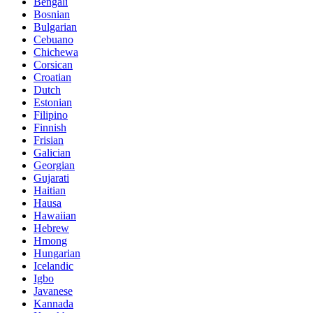
Bengali
Bosnian
Bulgarian
Cebuano
Chichewa
Corsican
Croatian
Dutch
Estonian
Filipino
Finnish
Frisian
Galician
Georgian
Gujarati
Haitian
Hausa
Hawaiian
Hebrew
Hmong
Hungarian
Icelandic
Igbo
Javanese
Kannada