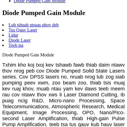
Diode Pumped Gain Module
Diode Pumped Gain Module
Lub tshuab ntsuas qhov deb
Tus Qauv Laser
Lidar
Diode Laser
Teeb tsa
Diode Pumped Gain Module
Txhim kho koj txoj kev tshawb fawb thiab daim ntawv
thov nrog peb cov Diode Pumped Solid State Lasers
series. Cov DPSS lasers no, nruab nrog lub zog siab
pumping peev xwm, zoo beam zoo, thiab tsis muaj
kev ruaj khov, muab ntau yam kev daws teeb meem
rau cov ntawv thov xws li Laser Diamond Cutting, Ib
puag ncig R&D, Micro-nano Processing, Space
Telecommunications, Atmospheric Research, Medical
Equipment, Image Processing, OPO, Nano/Pico-
second Laser Amplification, thiab High-gain Pulse
Pump Amplification, teeb tsa tus qauv kub hauv laser