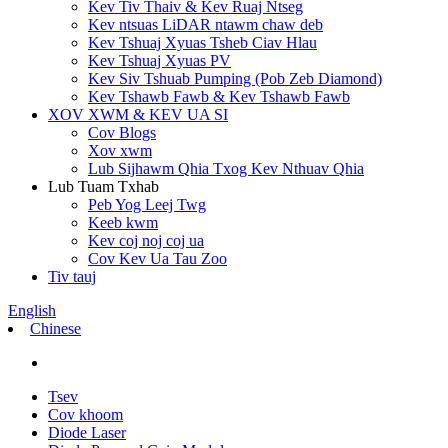
Kev Tiv Thaiv & Kev Ruaj Ntseg
Kev ntsuas LiDAR ntawm chaw deb
Kev Tshuaj Xyuas Tsheb Ciav Hlau
Kev Tshuaj Xyuas PV
Kev Siv Tshuab Pumping (Pob Zeb Diamond)
Kev Tshawb Fawb & Kev Tshawb Fawb
XOV XWM & KEV UA SI
Cov Blogs
Xov xwm
Lub Sijhawm Qhia Txog Kev Nthuav Qhia
Lub Tuam Txhab
Peb Yog Leej Twg
Keeb kwm
Kev coj noj coj ua
Cov Kev Ua Tau Zoo
Tiv tauj
English
Chinese
Tsev
Cov khoom
Diode Laser