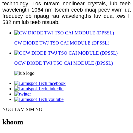
technology. Los ntawm nonlinear crystals, lub teeb
wavelength 1064 nm tseem ceeb muaj peev xwm ua
frequecy ob npaug rau wavelengths luv dua, xws li
532 nm lub teeb ntsuab.
CW DIODE TWJ TSO CAI MODULE (DPSSL)
QCW DIODE TWJ TSO CAI MODULE (DPSSL)
NUG TAM SIM NO
khoom