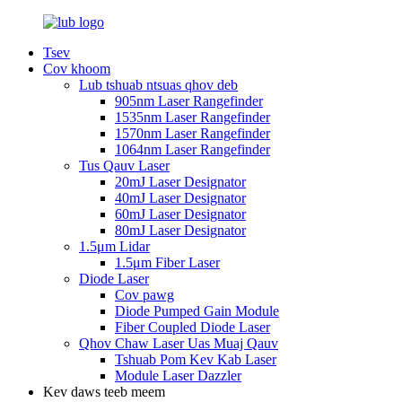
Tsev
Cov khoom
Lub tshuab ntsuas qhov deb
905nm Laser Rangefinder
1535nm Laser Rangefinder
1570nm Laser Rangefinder
1064nm Laser Rangefinder
Tus Qauv Laser
20mJ Laser Designator
40mJ Laser Designator
60mJ Laser Designator
80mJ Laser Designator
1.5μm Lidar
1.5μm Fiber Laser
Diode Laser
Cov pawg
Diode Pumped Gain Module
Fiber Coupled Diode Laser
Qhov Chaw Laser Uas Muaj Qauv
Tshuab Pom Kev Kab Laser
Module Laser Dazzler
Kev daws teeb meem