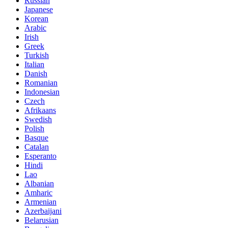
Russian
Japanese
Korean
Arabic
Irish
Greek
Turkish
Italian
Danish
Romanian
Indonesian
Czech
Afrikaans
Swedish
Polish
Basque
Catalan
Esperanto
Hindi
Lao
Albanian
Amharic
Armenian
Azerbaijani
Belarusian