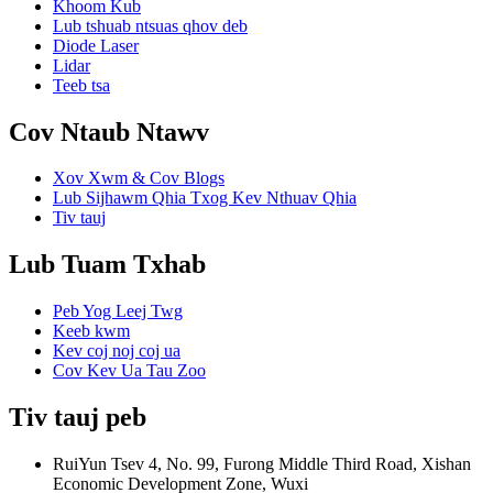
Khoom Kub
Lub tshuab ntsuas qhov deb
Diode Laser
Lidar
Teeb tsa
Cov Ntaub Ntawv
Xov Xwm & Cov Blogs
Lub Sijhawm Qhia Txog Kev Nthuav Qhia
Tiv tauj
Lub Tuam Txhab
Peb Yog Leej Twg
Keeb kwm
Kev coj noj coj ua
Cov Kev Ua Tau Zoo
Tiv tauj peb
RuiYun Tsev 4, No. 99, Furong Middle Third Road, Xishan
Economic Development Zone, Wuxi