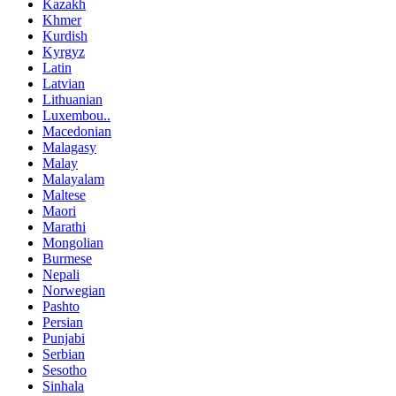
Kazakh
Khmer
Kurdish
Kyrgyz
Latin
Latvian
Lithuanian
Luxembou..
Macedonian
Malagasy
Malay
Malayalam
Maltese
Maori
Marathi
Mongolian
Burmese
Nepali
Norwegian
Pashto
Persian
Punjabi
Serbian
Sesotho
Sinhala