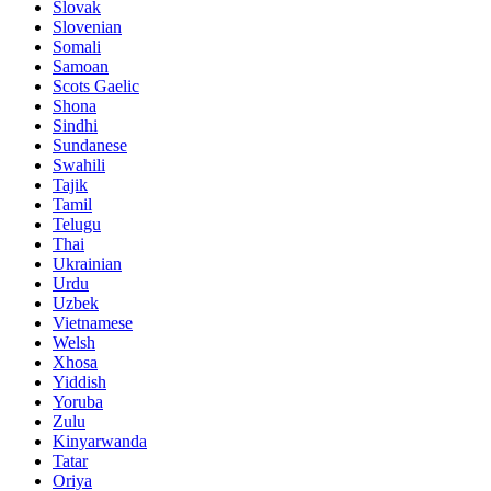
Slovak
Slovenian
Somali
Samoan
Scots Gaelic
Shona
Sindhi
Sundanese
Swahili
Tajik
Tamil
Telugu
Thai
Ukrainian
Urdu
Uzbek
Vietnamese
Welsh
Xhosa
Yiddish
Yoruba
Zulu
Kinyarwanda
Tatar
Oriya