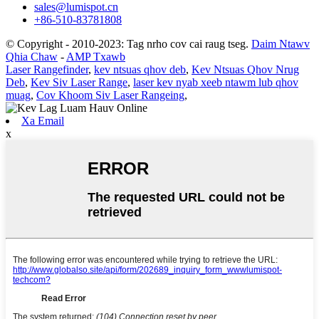
sales@lumispot.cn
+86-510-83781808
© Copyright - 2010-2023: Tag nrho cov cai raug tseg.
Daim Ntawv
Qhia Chaw
-
AMP Txawb
Laser Rangefinder
,
kev ntsuas qhov deb
,
Kev Ntsuas Qhov Nrug
Deb
,
Kev Siv Laser Range
,
laser kev nyab xeeb ntawm lub qhov
muag
,
Cov Khoom Siv Laser Rangeing
,
Xa Email
x