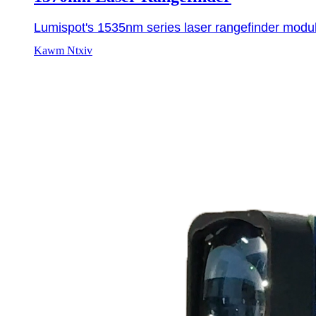
Lumispot's 1535nm series laser rangefinder modul
Kawm Ntxiv