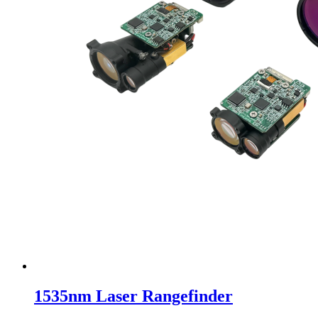
1535nm Laser Rangefinder