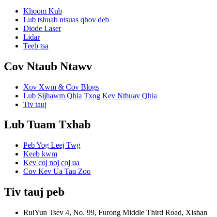
Khoom Kub
Lub tshuab ntsuas qhov deb
Diode Laser
Lidar
Teeb tsa
Cov Ntaub Ntawv
Xov Xwm & Cov Blogs
Lub Sijhawm Qhia Txog Kev Nthuav Qhia
Tiv tauj
Lub Tuam Txhab
Peb Yog Leej Twg
Keeb kwm
Kev coj noj coj ua
Cov Kev Ua Tau Zoo
Tiv tauj peb
RuiYun Tsev 4, No. 99, Furong Middle Third Road, Xishan