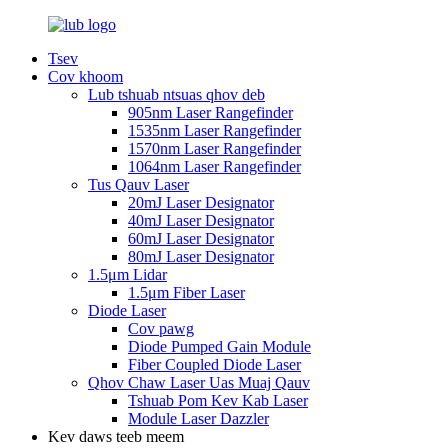
Tsev
Cov khoom
Lub tshuab ntsuas qhov deb
905nm Laser Rangefinder
1535nm Laser Rangefinder
1570nm Laser Rangefinder
1064nm Laser Rangefinder
Tus Qauv Laser
20mJ Laser Designator
40mJ Laser Designator
60mJ Laser Designator
80mJ Laser Designator
1.5μm Lidar
1.5μm Fiber Laser
Diode Laser
Cov pawg
Diode Pumped Gain Module
Fiber Coupled Diode Laser
Qhov Chaw Laser Uas Muaj Qauv
Tshuab Pom Kev Kab Laser
Module Laser Dazzler
Kev daws teeb meem