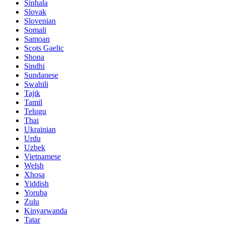
Sinhala
Slovak
Slovenian
Somali
Samoan
Scots Gaelic
Shona
Sindhi
Sundanese
Swahili
Tajik
Tamil
Telugu
Thai
Ukrainian
Urdu
Uzbek
Vietnamese
Welsh
Xhosa
Yiddish
Yoruba
Zulu
Kinyarwanda
Tatar