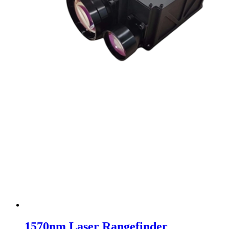
1570nm Laser Rangefinder