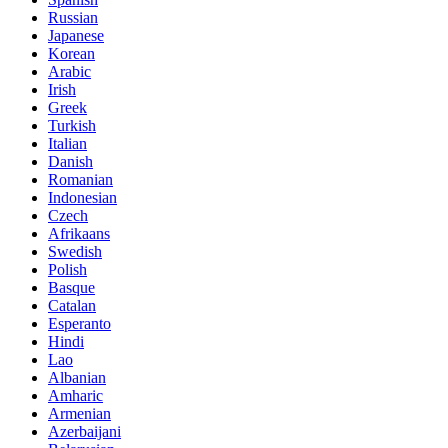
Russian
Japanese
Korean
Arabic
Irish
Greek
Turkish
Italian
Danish
Romanian
Indonesian
Czech
Afrikaans
Swedish
Polish
Basque
Catalan
Esperanto
Hindi
Lao
Albanian
Amharic
Armenian
Azerbaijani