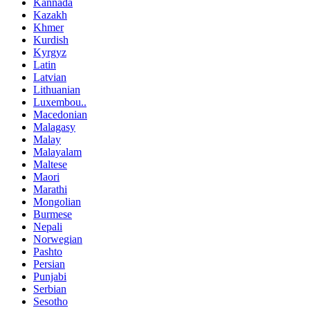
Kannada
Kazakh
Khmer
Kurdish
Kyrgyz
Latin
Latvian
Lithuanian
Luxembou..
Macedonian
Malagasy
Malay
Malayalam
Maltese
Maori
Marathi
Mongolian
Burmese
Nepali
Norwegian
Pashto
Persian
Punjabi
Serbian
Sesotho