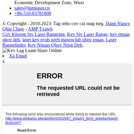
Economic Development Zone, Wuxi
sales@lumispot.cn
+86-510-83781808
© Copyright - 2010-2023: Tag nrho cov cai raug tseg.
Daim Ntawv
Qhia Chaw
-
AMP Txawb
Cov Khoom Siv Laser Rangeing
,
Kev Siv Laser Range
,
kev ntsuas
qhov deb
,
laser kev nyab xeeb ntawm lub qhov muag
,
Laser
Rangefinder
,
Kev Ntsuas Qhov Nrug Deb
,
Xa Email
x