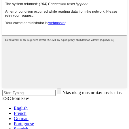
Nias nkag mus nrhiav lossis nias
ESC kom kaw
English
French
German
Portuguese
Spanish