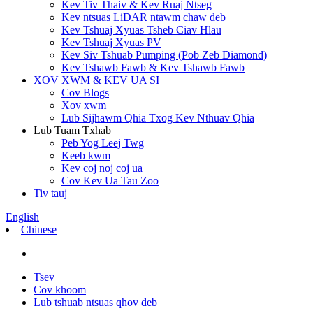
Kev Tiv Thaiv & Kev Ruaj Ntseg
Kev ntsuas LiDAR ntawm chaw deb
Kev Tshuaj Xyuas Tsheb Ciav Hlau
Kev Tshuaj Xyuas PV
Kev Siv Tshuab Pumping (Pob Zeb Diamond)
Kev Tshawb Fawb & Kev Tshawb Fawb
XOV XWM & KEV UA SI
Cov Blogs
Xov xwm
Lub Sijhawm Qhia Txog Kev Nthuav Qhia
Lub Tuam Txhab
Peb Yog Leej Twg
Keeb kwm
Kev coj noj coj ua
Cov Kev Ua Tau Zoo
Tiv tauj
English
Chinese
Tsev
Cov khoom
Lub tshuab ntsuas qhov deb