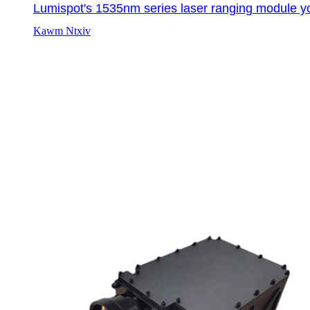
Lumispot's 1535nm series laser ranging module yo
Kawm Ntxiv