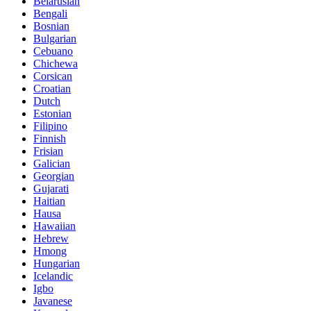
Belarusian
Bengali
Bosnian
Bulgarian
Cebuano
Chichewa
Corsican
Croatian
Dutch
Estonian
Filipino
Finnish
Frisian
Galician
Georgian
Gujarati
Haitian
Hausa
Hawaiian
Hebrew
Hmong
Hungarian
Icelandic
Igbo
Javanese