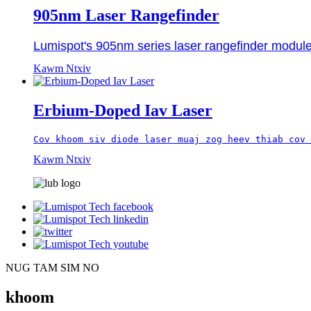
905nm Laser Rangefinder
Lumispot's 905nm series laser rangefinder module 
Kawm Ntxiv
Erbium-Doped Iav Laser
Cov khoom siv diode laser muaj zog heev thiab cov 
Kawm Ntxiv
NUG TAM SIM NO
khoom