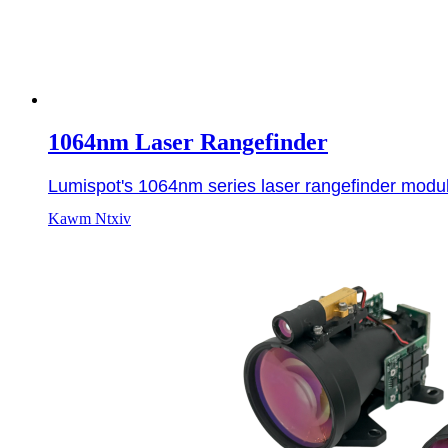
1064nm Laser Rangefinder
Lumispot's 1064nm series laser rangefinder modul
Kawm Ntxiv