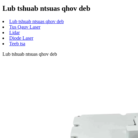
Lub tshuab ntsuas qhov deb
Lub tshuab ntsuas qhov deb
Tus Qauv Laser
Lidar
Diode Laser
Teeb tsa
Lub tshuab ntsuas qhov deb