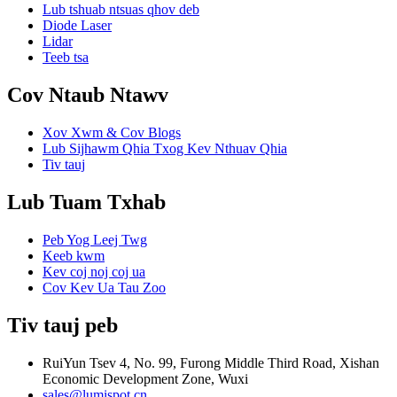
Lub tshuab ntsuas qhov deb
Diode Laser
Lidar
Teeb tsa
Cov Ntaub Ntawv
Xov Xwm & Cov Blogs
Lub Sijhawm Qhia Txog Kev Nthuav Qhia
Tiv tauj
Lub Tuam Txhab
Peb Yog Leej Twg
Keeb kwm
Kev coj noj coj ua
Cov Kev Ua Tau Zoo
Tiv tauj peb
RuiYun Tsev 4, No. 99, Furong Middle Third Road, Xishan
Economic Development Zone, Wuxi
sales@lumispot.cn