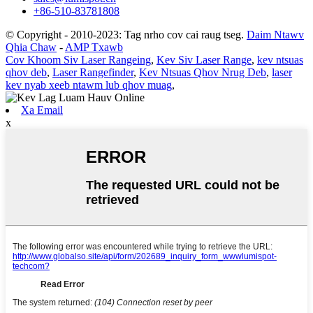
+86-510-83781808
© Copyright - 2010-2023: Tag nrho cov cai raug tseg.
Daim Ntawv
Qhia Chaw
-
AMP Txawb
Cov Khoom Siv Laser Rangeing
,
Kev Siv Laser Range
,
kev ntsuas
qhov deb
,
Laser Rangefinder
,
Kev Ntsuas Qhov Nrug Deb
,
laser
kev nyab xeeb ntawm lub qhov muag
,
Xa Email
x