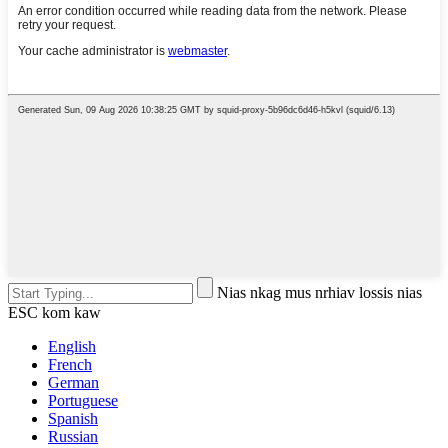
Nias nkag mus nrhiav lossis nias
ESC kom kaw
English
French
German
Portuguese
Spanish
Russian