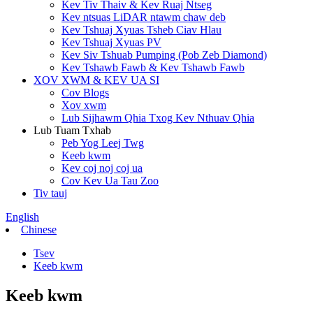
Kev Tiv Thaiv & Kev Ruaj Ntseg
Kev ntsuas LiDAR ntawm chaw deb
Kev Tshuaj Xyuas Tsheb Ciav Hlau
Kev Tshuaj Xyuas PV
Kev Siv Tshuab Pumping (Pob Zeb Diamond)
Kev Tshawb Fawb & Kev Tshawb Fawb
XOV XWM & KEV UA SI
Cov Blogs
Xov xwm
Lub Sijhawm Qhia Txog Kev Nthuav Qhia
Lub Tuam Txhab
Peb Yog Leej Twg
Keeb kwm
Kev coj noj coj ua
Cov Kev Ua Tau Zoo
Tiv tauj
English
Chinese
Tsev
Keeb kwm
Keeb kwm