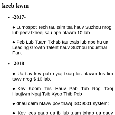
keeb kwm
-2017-
● Lumospot Tech tau tsim tsa hauv Suzhou nrog
lub peev txheej sau npe ntawm 10 lab
● Peb Lub Tuam Txhab tau txais lub npe hu ua
Leading Growth Talent hauv Suzhou Industrial
Park
-2018-
● Ua tiav kev pab nyiaj txiag los ntawm tus tim
tswv nrog $ 10 lab.
●
Kev Koom Tes Hauv Pab Tub Rog Txoj
Haujlwm Npaj Tsib Xyoo Thib Peb
● dhau daim ntawv pov thawj ISO9001 system;
● Kev lees paub ua ib lub tuam txhab ua qauv