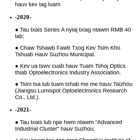
hauv kev lag luam
-2020-
● Tau txais Series A nyiaj txiag ntawm RMB 40
lab;
● Chaw Tshawb Fawb Txog Kev Tsim Kho
Tshuab Hauv Suzhou Municipal.
● Kev ua tswv cuab hauv Tuam Tshoj Optics
thiab Optoelectronics Industry Association.
● Tsim tsa lub tuam txhab me me hauv Taizhou
(Jiangsu Lumispot Optoelectronics Research
Co., Ltd.).
-2021-
● Tau txais lub npe hwm ntawm "Advanced
Industrial Cluster" hauv Suzhou;