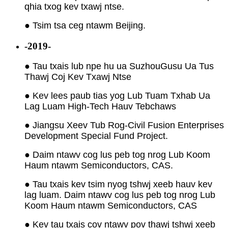
qhia txog kev txawj ntse.
● Tsim tsa ceg ntawm Beijing.
-2019-
● Tau txais lub npe hu ua Suzhou
Gusu Ua Tus
Thawj Coj Kev Txawj Ntse
● Kev lees paub tias yog Lub Tuam Txhab Ua
Lag Luam High-Tech Hauv Tebchaws
● Jiangsu Xeev Tub Rog-Civil Fusion Enterprises
Development Special Fund Project.
● Daim ntawv cog lus peb tog nrog Lub Koom
Haum ntawm Semiconductors, CAS.
● Tau txais kev tsim nyog tshwj xeeb hauv kev
lag luam. Daim ntawv cog lus peb tog nrog Lub
Koom Haum ntawm Semiconductors, CAS
● Kev tau txais cov ntawv pov thawj tshwj xeeb