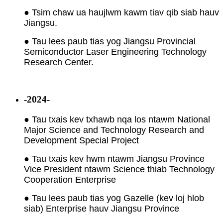
● Tsim chaw ua haujlwm kawm tiav qib siab hauv
Jiangsu.
● Tau lees paub tias yog Jiangsu Provincial
Semiconductor Laser Engineering Technology
Research Center.
-2024-
● Tau txais kev txhawb nqa los ntawm National
Major Science and Technology Research and
Development Special Project
● Tau txais kev hwm ntawm Jiangsu Province
Vice President ntawm Science thiab Technology
Cooperation Enterprise
● Tau lees paub tias yog Gazelle (kev loj hlob
siab) Enterprise hauv Jiangsu Province