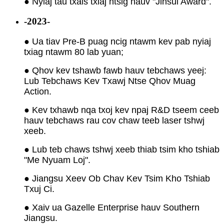
● Nyiaj tau txais txiaj ntsig hauv "Jinsui Award".
-2023-
● Ua tiav Pre-B puag ncig ntawm kev pab nyiaj
txiag ntawm 80 lab yuan;
● Qhov kev tshawb fawb hauv tebchaws yeej:
Lub Tebchaws Kev Txawj Ntse Qhov Muag
Action.
● Kev txhawb nqa txoj kev npaj R&D tseem ceeb
hauv tebchaws rau cov chaw teeb laser tshwj
xeeb.
● Lub teb chaws tshwj xeeb thiab tsim kho tshiab
"Me Nyuam Loj".
● Jiangsu Xeev Ob Chav Kev Tsim Kho Tshiab
Txuj Ci.
● Xaiv ua Gazelle Enterprise hauv Southern
Jiangsu.