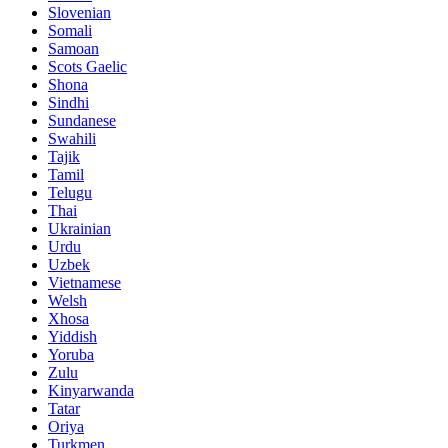
Slovenian
Somali
Samoan
Scots Gaelic
Shona
Sindhi
Sundanese
Swahili
Tajik
Tamil
Telugu
Thai
Ukrainian
Urdu
Uzbek
Vietnamese
Welsh
Xhosa
Yiddish
Yoruba
Zulu
Kinyarwanda
Tatar
Oriya
Turkmen