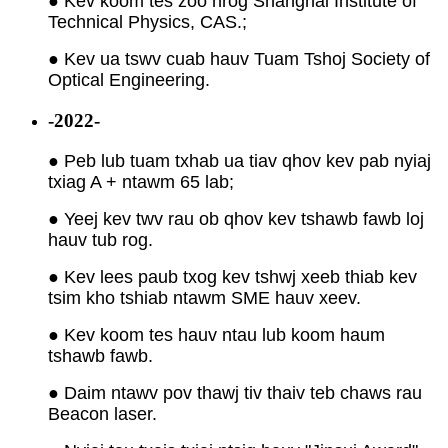
● Kev koom tes zoo nrog Shanghai Institute of
Technical Physics, CAS.;
● Kev ua tswv cuab hauv Tuam Tshoj Society of
Optical Engineering.
-2022-
● Peb lub tuam txhab ua tiav qhov kev pab nyiaj
txiag A + ntawm 65 lab;
● Yeej kev twv rau ob qhov kev tshawb fawb loj
hauv tub rog.
● Kev lees paub txog kev tshwj xeeb thiab kev
tsim kho tshiab ntawm SME hauv xeev.
● Kev koom tes hauv ntau lub koom haum
tshawb fawb.
● Daim ntawv pov thawj tiv thaiv teb chaws rau
Beacon laser.