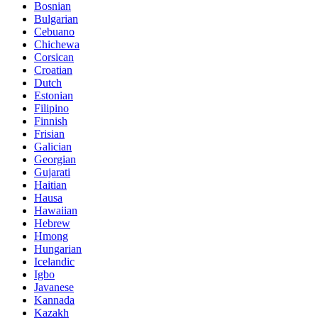
Bosnian
Bulgarian
Cebuano
Chichewa
Corsican
Croatian
Dutch
Estonian
Filipino
Finnish
Frisian
Galician
Georgian
Gujarati
Haitian
Hausa
Hawaiian
Hebrew
Hmong
Hungarian
Icelandic
Igbo
Javanese
Kannada
Kazakh