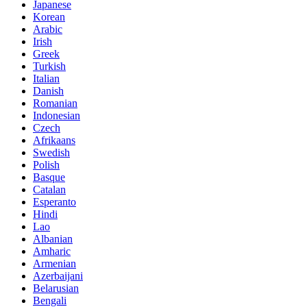
Japanese
Korean
Arabic
Irish
Greek
Turkish
Italian
Danish
Romanian
Indonesian
Czech
Afrikaans
Swedish
Polish
Basque
Catalan
Esperanto
Hindi
Lao
Albanian
Amharic
Armenian
Azerbaijani
Belarusian
Bengali