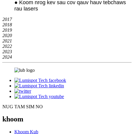
● Koom nrog kev sau cov qauv hauv tebchaws
rau lasers
2017
2018
2019
2020
2021
2022
2023
2024
NUG TAM SIM NO
khoom
Khoom Kub