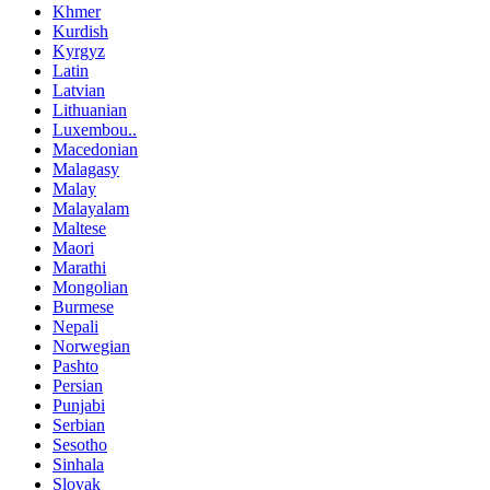
Khmer
Kurdish
Kyrgyz
Latin
Latvian
Lithuanian
Luxembou..
Macedonian
Malagasy
Malay
Malayalam
Maltese
Maori
Marathi
Mongolian
Burmese
Nepali
Norwegian
Pashto
Persian
Punjabi
Serbian
Sesotho
Sinhala
Slovak