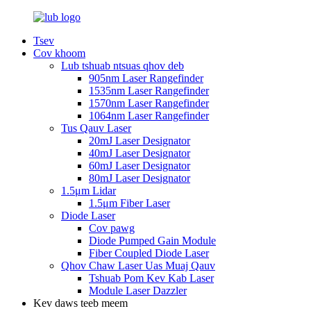
Tsev
Cov khoom
Lub tshuab ntsuas qhov deb
905nm Laser Rangefinder
1535nm Laser Rangefinder
1570nm Laser Rangefinder
1064nm Laser Rangefinder
Tus Qauv Laser
20mJ Laser Designator
40mJ Laser Designator
60mJ Laser Designator
80mJ Laser Designator
1.5μm Lidar
1.5μm Fiber Laser
Diode Laser
Cov pawg
Diode Pumped Gain Module
Fiber Coupled Diode Laser
Qhov Chaw Laser Uas Muaj Qauv
Tshuab Pom Kev Kab Laser
Module Laser Dazzler
Kev daws teeb meem