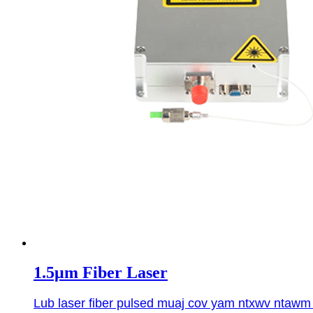
1.5μm Fiber Laser
Lub laser fiber pulsed muaj cov yam ntxwv ntawm 