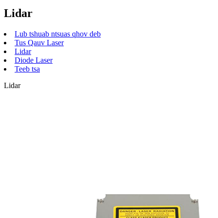
Lidar
Lub tshuab ntsuas qhov deb
Tus Qauv Laser
Lidar
Diode Laser
Teeb tsa
Lidar