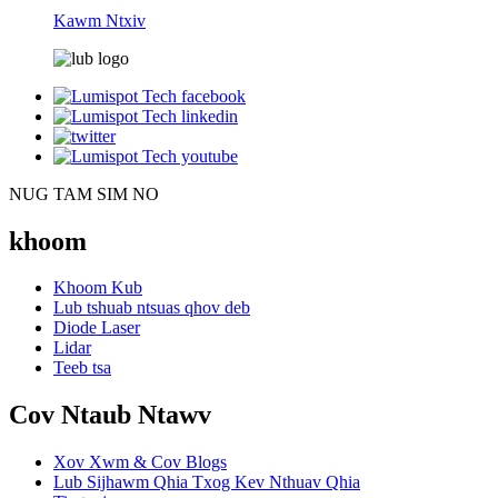
Kawm Ntxiv
NUG TAM SIM NO
khoom
Khoom Kub
Lub tshuab ntsuas qhov deb
Diode Laser
Lidar
Teeb tsa
Cov Ntaub Ntawv
Xov Xwm & Cov Blogs
Lub Sijhawm Qhia Txog Kev Nthuav Qhia