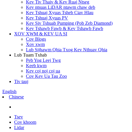
Kev Tiv Thaiv & Kev Ruaj Ntseg
Kev ntsuas LiDAR ntawm chaw deb
Kev Tshuaj Xyuas Tsheb Ciav Hlau
Kev Tshuaj Xyuas PV
Kev Siv Tshuab Pumping (Pob Zeb Diamond)
Kev Tshawb Fawb & Kev Tshawb Fawb
XOV XWM & KEV UA SI
Cov Blogs
Xov xwm
Lub Sijhawm Qhia Txog Kev Nthuav Qhia
Lub Tuam Txhab
Peb Yog Leej Twg
Keeb kwm
Kev coj noj coj ua
Cov Kev Ua Tau Zoo
Tiv tauj
English
Chinese
Tsev
Cov khoom
Lidar