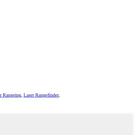
r Rangeing
,
Laser Rangefinder
,