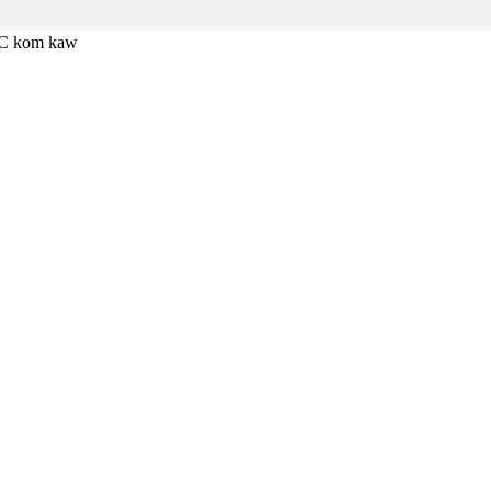
ESC kom kaw