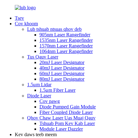
Tsev
Cov khoom
Lub tshuab ntsuas qhov deb
905nm Laser Rangefinder
1535nm Laser Rangefinder
1570nm Laser Rangefinder
1064nm Laser Rangefinder
Tus Qauv Laser
20mJ Laser Designator
40mJ Laser Designator
60mJ Laser Designator
80mJ Laser Designator
1.5μm Lidar
1.5μm Fiber Laser
Diode Laser
Cov pawg
Diode Pumped Gain Module
Fiber Coupled Diode Laser
Qhov Chaw Laser Uas Muaj Qauv
Tshuab Pom Kev Kab Laser
Module Laser Dazzler
Kev daws teeb meem