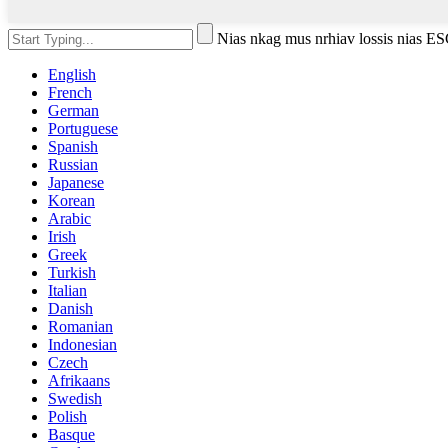
Nias nkag mus nrhiav lossis nias 
English
French
German
Portuguese
Spanish
Russian
Japanese
Korean
Arabic
Irish
Greek
Turkish
Italian
Danish
Romanian
Indonesian
Czech
Afrikaans
Swedish
Polish
Basque