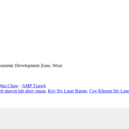
Economic Development Zone, Wuxi
Qhia Chaw
-
AMP Txawb
eeb ntawm lub qhov muag
,
Kev Siv Laser Range
,
Cov Khoom Siv Lase