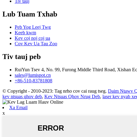
Tiv tauj
Lub Tuam Txhab
Peb Yog Leej Twg
Keeb kwm
Kev coj noj coj ua
Cov Kev Ua Tau Zoo
Tiv tauj peb
RuiYun Tsev 4, No. 99, Furong Middle Third Road, Xishan 
sales@lumispot.cn
+86-510-83781808
© Copyright - 2010-2023: Tag nrho cov cai raug tseg.
Daim Ntawv 
kev ntsuas qhov deb
,
Kev Ntsuas Qhov Nrug Deb
,
laser kev nyab x
Xa Email
x