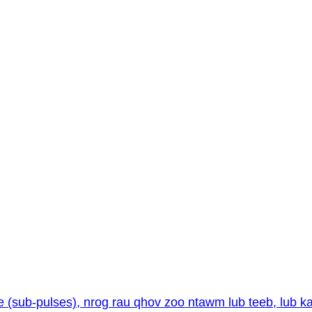
e (sub-pulses), nrog rau qhov zoo ntawm lub teeb, lub 