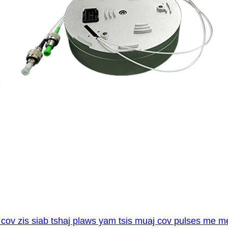
cov zis siab tshaj plaws yam tsis muaj cov pulses me m