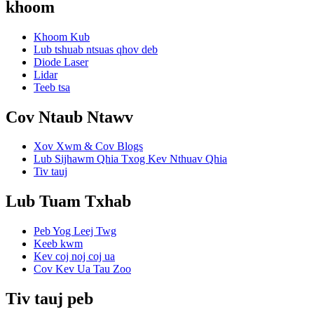
khoom
Khoom Kub
Lub tshuab ntsuas qhov deb
Diode Laser
Lidar
Teeb tsa
Cov Ntaub Ntawv
Xov Xwm & Cov Blogs
Lub Sijhawm Qhia Txog Kev Nthuav Qhia
Tiv tauj
Lub Tuam Txhab
Peb Yog Leej Twg
Keeb kwm
Kev coj noj coj ua
Cov Kev Ua Tau Zoo
Tiv tauj peb