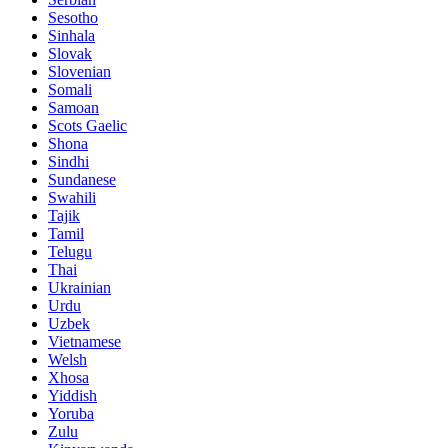
Sesotho
Sinhala
Slovak
Slovenian
Somali
Samoan
Scots Gaelic
Shona
Sindhi
Sundanese
Swahili
Tajik
Tamil
Telugu
Thai
Ukrainian
Urdu
Uzbek
Vietnamese
Welsh
Xhosa
Yiddish
Yoruba
Zulu