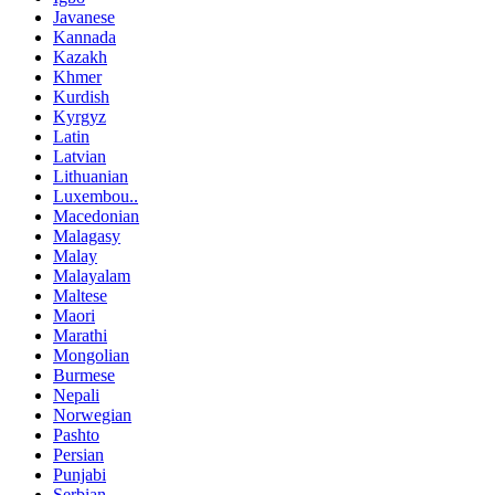
Javanese
Kannada
Kazakh
Khmer
Kurdish
Kyrgyz
Latin
Latvian
Lithuanian
Luxembou..
Macedonian
Malagasy
Malay
Malayalam
Maltese
Maori
Marathi
Mongolian
Burmese
Nepali
Norwegian
Pashto
Persian
Punjabi
Serbian