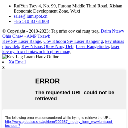
RuiYun Tsev 4, No. 99, Furong Middle Third Road, Xishan
Economic Development Zone, Wuxi
sales@lumispot.cn
+86-510-83781808
© Copyright - 2010-2023: Tag nrho cov cai raug tseg.
Daim Ntawv
Qhia Chaw
-
AMP Txawb
Kev Siv Laser Range
,
Cov Khoom Siv Laser Rangeing
,
kev ntsuas
qhov deb
,
Kev Ntsuas Qhov Nrug Deb
,
Laser Rangefinder
,
laser
kev nyab xeeb ntawm lub qhov muag
,
Xa Email
x