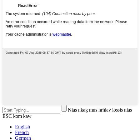
Nias nkag mus nrhiav lossis nias
ESC kom kaw
English
French
German