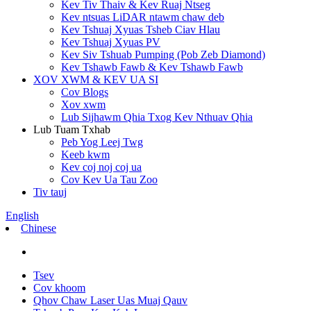
Kev Tiv Thaiv & Kev Ruaj Ntseg
Kev ntsuas LiDAR ntawm chaw deb
Kev Tshuaj Xyuas Tsheb Ciav Hlau
Kev Tshuaj Xyuas PV
Kev Siv Tshuab Pumping (Pob Zeb Diamond)
Kev Tshawb Fawb & Kev Tshawb Fawb
XOV XWM & KEV UA SI
Cov Blogs
Xov xwm
Lub Sijhawm Qhia Txog Kev Nthuav Qhia
Lub Tuam Txhab
Peb Yog Leej Twg
Keeb kwm
Kev coj noj coj ua
Cov Kev Ua Tau Zoo
Tiv tauj
English
Chinese
Tsev
Cov khoom
Qhov Chaw Laser Uas Muaj Qauv