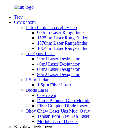
Tsev
Cov khoom
Lub tshuab ntsuas qhov deb
905nm Laser Rangefinder
1535nm Laser Rangefinder
1570nm Laser Rangefinder
1064nm Laser Rangefinder
Tus Qauv Laser
20mJ Laser Designator
40mJ Laser Designator
60mJ Laser Designator
80mJ Laser Designator
1.5μm Lidar
1.5μm Fiber Laser
Diode Laser
Cov pawg
Diode Pumped Gain Module
Fiber Coupled Diode Laser
Qhov Chaw Laser Uas Muaj Qauv
Tshuab Pom Kev Kab Laser
Module Laser Dazzler
Kev daws teeb meem