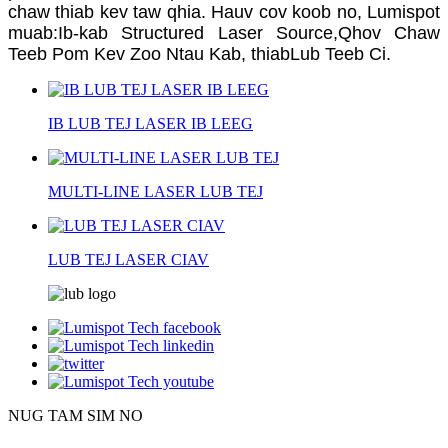
chaw thiab kev taw qhia. Hauv cov koob no, Lumispot
muab:
Ib-kab Structured Laser Source,
Qhov Chaw
Teeb Pom Kev Zoo Ntau Kab, thiab
Lub Teeb Ci.
IB LUB TEJ LASER IB LEEG
MULTI-LINE LASER LUB TEJ
LUB TEJ LASER CIAV
NUG TAM SIM NO