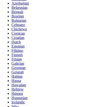
Azerbaijani
Belarusian
Bengali
Bosnian
Bulgarian
Cebuano
Chichewa
Corsican
Croatian
Dutch
Estonian
Filipino
Finnish
Frisian
Galician
Georgian
Gujarati
Haitian
Hausa
Hawaiian
Hebrew
Hmong
Hungarian
Icelandic
Igbo