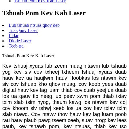
Tshuab Pom Kev Kab Laser
Tshuab Pom Kev Kab Laser
Lub tshuab ntsuas qhov deb
Tus Qauv Laser
Lidar
Diode Laser
Teeb tsa
Tshuab Pom Kev Kab Laser
Kev tshuaj xyuas lub zeem muag ntawm lub tshuab
yog kev siv cov txheej txheem tshuaj xyuas duab
hauv kev ua haujlwm hauv Hoobkas los ntawm kev
siv cov tshuab kho qhov muag, cov koob yees duab
digital hauv kev lag luam thiab cov cuab yeej ua duab
los ua qauv tib neeg lub peev xwm pom thiab txiav
txim siab tsim nyog, thaum kawg los ntawm kev coj
cov khoom siv tshwj xeeb los ua cov kev txiav txim
siab ntawd. Cov ntawv thov hauv kev lag luam poob
rau hauv plaub pawg tseem ceeb, suav nrog: kev lees
paub, kev tshawb pom, kev ntsuas, thiab kev tso