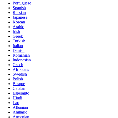
Portuguese
Spanish
Russian
Japanese
Korean
Arabic
Irish
Greek
Turkish
Italian
Danish
Romanian
Indonesian
Czech
Afrikaans
Swedish
Polish
Basque
Catalan
Esperanto
Hindi
Lao
Albanian
Amharic
Armenian