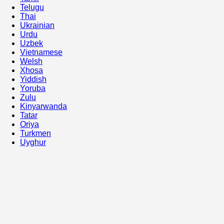
Telugu
Thai
Ukrainian
Urdu
Uzbek
Vietnamese
Welsh
Xhosa
Yiddish
Yoruba
Zulu
Kinyarwanda
Tatar
Oriya
Turkmen
Uyghur