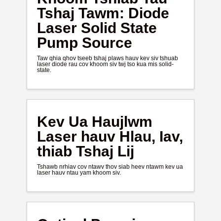
Tshaj Tawm: Diode
Laser Solid State
Pump Source
Taw qhia qhov tseeb tshaj plaws hauv kev siv tshuab
laser diode rau cov khoom siv twj tso kua mis solid-
state.
Kev Ua Haujlwm
Laser hauv Hlau, Iav,
thiab Tshaj Lij
Tshawb nrhiav cov ntawv thov siab heev ntawm kev ua
laser hauv ntau yam khoom siv.