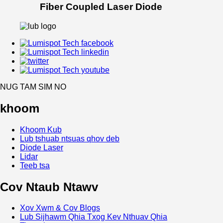
Fiber Coupled Laser Diode
NUG TAM SIM NO
khoom
Khoom Kub
Lub tshuab ntsuas qhov deb
Diode Laser
Lidar
Teeb tsa
Cov Ntaub Ntawv
Xov Xwm & Cov Blogs
Lub Sijhawm Qhia Txog Kev Nthuav Qhia