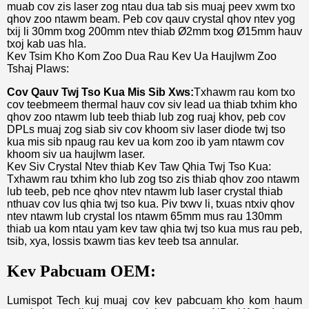
muab cov zis laser zog ntau dua tab sis muaj peev xwm txo
qhov zoo ntawm beam. Peb cov qauv crystal qhov ntev yog
txij li 30mm txog 200mm ntev thiab Ø2mm txog Ø15mm hauv
txoj kab uas hla.
Kev Tsim Kho Kom Zoo Dua Rau Kev Ua Haujlwm Zoo
Tshaj Plaws:
Cov Qauv Twj Tso Kua Mis Sib Xws:
Txhawm rau kom txo
cov teebmeem thermal hauv cov siv lead ua thiab txhim kho
qhov zoo ntawm lub teeb thiab lub zog ruaj khov, peb cov
DPLs muaj zog siab siv cov khoom siv laser diode twj tso
kua mis sib npaug rau kev ua kom zoo ib yam ntawm cov
khoom siv ua haujlwm laser.
Kev Siv Crystal Ntev thiab Kev Taw Qhia Twj Tso Kua:
Txhawm rau txhim kho lub zog tso zis thiab qhov zoo ntawm
lub teeb, peb nce qhov ntev ntawm lub laser crystal thiab
nthuav cov lus qhia twj tso kua. Piv txwv li, txuas ntxiv qhov
ntev ntawm lub crystal los ntawm 65mm mus rau 130mm
thiab ua kom ntau yam kev taw qhia twj tso kua mus rau peb,
tsib, xya, lossis txawm tias kev teeb tsa annular.
Kev Pabcuam OEM:
Lumispot Tech kuj muaj cov kev pabcuam kho kom haum