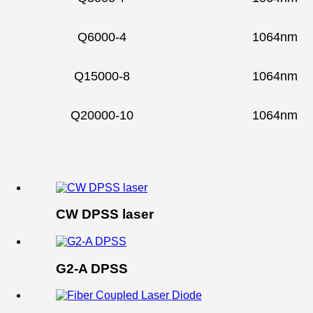
Q6000-4
1064nm
Q15000-8
1064nm
Q20000-10
1064nm
CW DPSS laser
G2-A DPSS