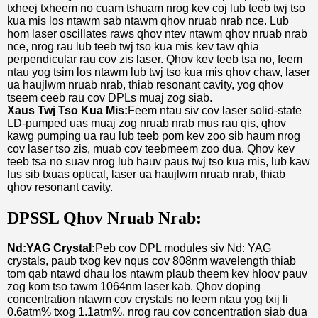
txheej txheem no cuam tshuam nrog kev coj lub teeb twj tso
kua mis los ntawm sab ntawm qhov nruab nrab nce. Lub
hom laser oscillates raws qhov ntev ntawm qhov nruab nrab
nce, nrog rau lub teeb twj tso kua mis kev taw qhia
perpendicular rau cov zis laser. Qhov kev teeb tsa no, feem
ntau yog tsim los ntawm lub twj tso kua mis qhov chaw, laser
ua haujlwm nruab nrab, thiab resonant cavity, yog qhov
tseem ceeb rau cov DPLs muaj zog siab.
Xaus Twj Tso Kua Mis:
Feem ntau siv cov laser solid-state
LD-pumped uas muaj zog nruab nrab mus rau qis, qhov
kawg pumping ua rau lub teeb pom kev zoo sib haum nrog
cov laser tso zis, muab cov teebmeem zoo dua. Qhov kev
teeb tsa no suav nrog lub hauv paus twj tso kua mis, lub kaw
lus sib txuas optical, laser ua haujlwm nruab nrab, thiab
qhov resonant cavity.
DPSSL Qhov Nruab Nrab:
Nd:YAG Crystal:
Peb cov DPL modules siv Nd: YAG
crystals, paub txog kev nqus cov 808nm wavelength thiab
tom qab ntawd dhau los ntawm plaub theem kev hloov pauv
zog kom tso tawm 1064nm laser kab. Qhov doping
concentration ntawm cov crystals no feem ntau yog txij li
0.6atm% txog 1.1atm%, nrog rau cov concentration siab dua