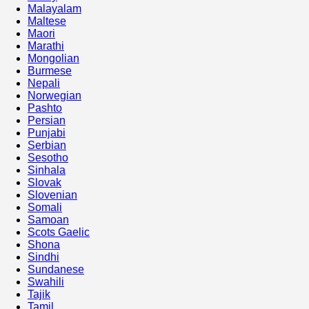
Malayalam
Maltese
Maori
Marathi
Mongolian
Burmese
Nepali
Norwegian
Pashto
Persian
Punjabi
Serbian
Sesotho
Sinhala
Slovak
Slovenian
Somali
Samoan
Scots Gaelic
Shona
Sindhi
Sundanese
Swahili
Tajik
Tamil