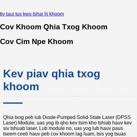
tiv tauj tus kws tshaj lij khoom
Cov Khoom Qhia Txog Khoom
Cov Cim Npe Khoom
Kev piav qhia txog
khoom
Qhia txog peb lub Diode-Pumped Solid-State Laser (DPSS
Laser) Module, uas yog ib qho kev tsim kho tshiab hauv kev
siv tshuab laser. Lub module no, uas yog lub hauv paus
tseem ceeb hauv peb cov khoom lag luam, tsis yog tsuas