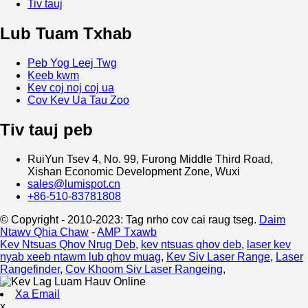
Tiv tauj
Lub Tuam Txhab
Peb Yog Leej Twg
Keeb kwm
Kev coj noj coj ua
Cov Kev Ua Tau Zoo
Tiv tauj peb
RuiYun Tsev 4, No. 99, Furong Middle Third Road,
Xishan Economic Development Zone, Wuxi
sales@lumispot.cn
+86-510-83781808
© Copyright - 2010-2023: Tag nrho cov cai raug tseg.
Daim
Ntawv Qhia Chaw
-
AMP Txawb
Kev Ntsuas Qhov Nrug Deb
,
kev ntsuas qhov deb
,
laser kev
nyab xeeb ntawm lub qhov muag
,
Kev Siv Laser Range
,
Laser
Rangefinder
,
Cov Khoom Siv Laser Rangeing
,
Xa Email
x