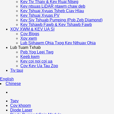
Kev Tiv Thaiv & Kev Ruaj Ntseg
Kev ntsuas LiDAR ntawm chaw deb
Kev Tshuaj Xyuas Tsheb Ciav Hlau
Kev Tshuaj Xyuas PV
Kev Siv Tshuab Pumping (Pob Zeb Diamond)
Kev Tshawb Fawb & Kev Tshawb Fawb
XOV XWM & KEV UA SI
Cov Blogs
Xov xwm
Lub Sijhawm Qhia Txog Kev Nthuav Qhia
Lub Tuam Txhab
Peb Yog Leej Twg
Keeb kwm
Kev coj noj coj ua
Cov Kev Ua Tau Zoo
Tiv tauj
English
Chinese
Tsev
Cov khoom
Diode Laser