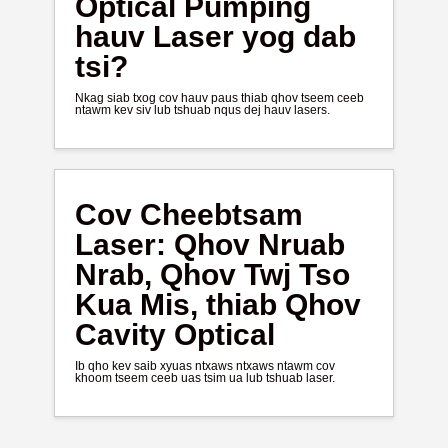
Optical Pumping
hauv Laser yog dab
tsi?
Nkag siab txog cov hauv paus thiab qhov tseem ceeb
ntawm kev siv lub tshuab nqus dej hauv lasers.
Cov Cheebtsam
Laser: Qhov Nruab
Nrab, Qhov Twj Tso
Kua Mis, thiab Qhov
Cavity Optical
Ib qho kev saib xyuas ntxaws ntxaws ntawm cov
khoom tseem ceeb uas tsim ua lub tshuab laser.