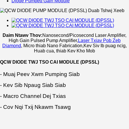
Diode Pumped Gain Module
Daim Ntawv Thov:
Nanosecond/Picosecond Laser Amplifier,
High Gain Pulsed Pump Amplifier
,
Laser Txiav Pob Zeb
Diamond
, Micro thiab Nano Fabrication,
Kev Siv Ib puag ncig,
Huab cua, thiab Kev Kho Mob
QCW DIODE TWJ TSO CAI MODULE (DPSSL)
- Muaj Peev Xwm Pumping Siab
- Kev Sib Npaug Siab Siab
- Macro Channel Dej Txias
- Cov Nqi Txij Nkawm Tsawg