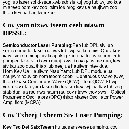
yog lub laser solid-state xwb tab sis kuj yog lub twj tso kua
mis teeb pom kev zoo, tsim los nrog kev ua haujlwm zoo
thiab kev ua haujlwm zoo.
Cov yam ntxwv tseem ceeb ntawm
DPSSL:
Semiconductor Laser Pumping:
Peb lub DPL siv lub
semiconductor laser ua nws lub twj tso kua mis. Qhov kev
xaiv tsim no muaj cov txiaj ntsig zoo dua li cov xenon teeb-
pumped lasers ib txwm muaj, xws li cov qauv me dua, kev
siv tau zoo dua, thiab lub neej ua haujlwm ntev dua.
Hom Kev Ua Haujlwm Ntau Yam: Lub DPL module ua
haujlwm hauv ob hom tseem ceeb - Continuous Wave (CW)
thiab Quasi-Continuous Wave (QCW). Hom QCW, tshwj
xeeb, siv ntau yam laser diodes rau kev twj, ua tiav lub zog
siab dua, ua rau nws haum rau cov ntawv thov xws li Optical
Parametric Oscillators (OPO) thiab Master Oscillator Power
Amplifiers (MOPA).
Cov Txheej Txheem Siv Laser Pumping:
Kev Tso Dej Sab:
Tseem hu ua transverse pumping, cov