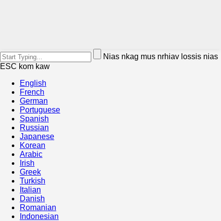
Nias nkag mus nrhiav lossis nias
ESC kom kaw
English
French
German
Portuguese
Spanish
Russian
Japanese
Korean
Arabic
Irish
Greek
Turkish
Italian
Danish
Romanian
Indonesian