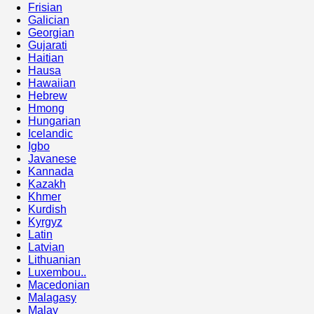
Frisian
Galician
Georgian
Gujarati
Haitian
Hausa
Hawaiian
Hebrew
Hmong
Hungarian
Icelandic
Igbo
Javanese
Kannada
Kazakh
Khmer
Kurdish
Kyrgyz
Latin
Latvian
Lithuanian
Luxembou..
Macedonian
Malagasy
Malay