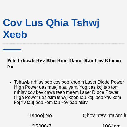
Cov Lus Qhia Tshwj
Xeeb
Peb Txhawb Kev Kho Kom Haum Rau Cov Khoom
No
Tshawb nrhiav peb cov pob khoom Laser Diode Power
High Power uas muaj ntau yam. Yog tias koj tab tom
nrhiav cov kev daws teeb meem Laser Diode Power
High Power uas tsim tshwj xeeb rau koj, peb xav kom
koj tiv tauj peb kom tau kev pab ntxiv.
Tshooj No.
Qhov ntev ntawm l
Q5000-7
1064nm