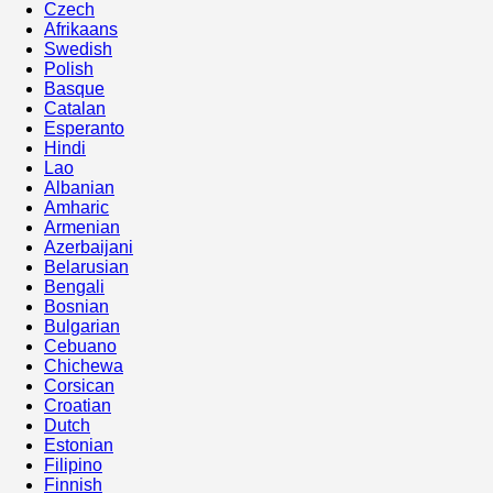
Czech
Afrikaans
Swedish
Polish
Basque
Catalan
Esperanto
Hindi
Lao
Albanian
Amharic
Armenian
Azerbaijani
Belarusian
Bengali
Bosnian
Bulgarian
Cebuano
Chichewa
Corsican
Croatian
Dutch
Estonian
Filipino
Finnish