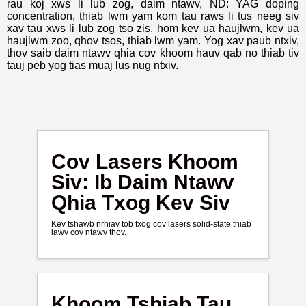
rau koj xws li lub zog, daim ntawv, ND: YAG doping
concentration, thiab lwm yam kom tau raws li tus neeg siv
xav tau xws li lub zog tso zis, hom kev ua haujlwm, kev ua
haujlwm zoo, qhov tsos, thiab lwm yam. Yog xav paub ntxiv,
thov saib daim ntawv qhia cov khoom hauv qab no thiab tiv
tauj peb yog tias muaj lus nug ntxiv.
Cov Lasers Khoom
Siv: Ib Daim Ntawv
Qhia Txog Kev Siv
Kev tshawb nrhiav tob txog cov lasers solid-state thiab
lawv cov ntawv thov.
Khoom Tshiab Tau