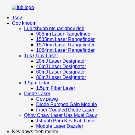
Tsev
Cov khoom
Lub tshuab ntsuas qhov deb
905nm Laser Rangefinder
1535nm Laser Rangefinder
1570nm Laser Rangefinder
1064nm Laser Rangefinder
Tus Qauv Laser
20mJ Laser Designator
40mJ Laser Designator
60mJ Laser Designator
80mJ Laser Designator
1.5μm Lidar
1.5μm Fiber Laser
Diode Laser
Cov pawg
Diode Pumped Gain Module
Fiber Coupled Diode Laser
Qhov Chaw Laser Uas Muaj Qauv
Tshuab Pom Kev Kab Laser
Module Laser Dazzler
Kev daws teeb meem