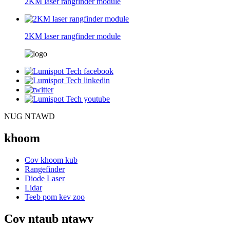
2KM laser rangfinder module
2KM laser rangfinder module
NUG NTAWD
khoom
Cov khoom kub
Rangefinder
Diode Laser
Lidar
Teeb pom kev zoo
Cov ntaub ntawv