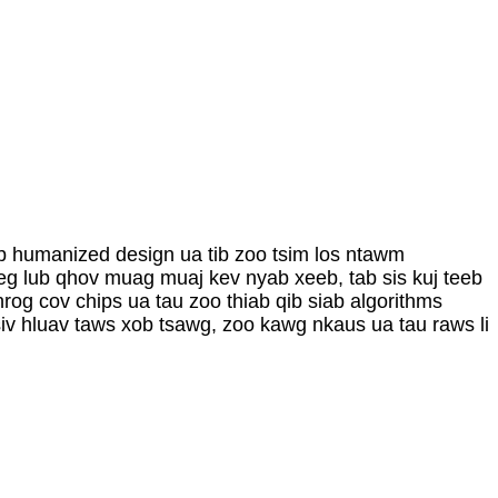
b humanized design ua tib zoo tsim los ntawm
eg lub qhov muag muaj kev nyab xeeb, tab sis kuj teeb
rog cov chips ua tau zoo thiab qib siab algorithms
iv hluav taws xob tsawg, zoo kawg nkaus ua tau raws li