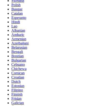
Swedish
Polish
Basque
Catalan
Esperanto
Hindi
Lao
Albanian
Amharic
Armenian
Azerbaijani
Belarusian
Bengali
Bosnian
Bulgarian
Cebuano
Chichewa
Corsican
Croatian
Dutch
Estonian
Filipino
Finnish
Frisian
Galician