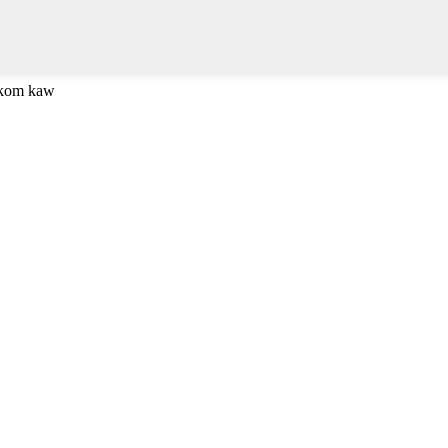
 kom kaw