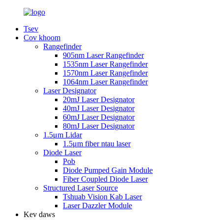
Tsev
Cov khoom
Rangefinder
905nm Laser Rangefinder
1535nm Laser Rangefinder
1570nm Laser Rangefinder
1064nm Laser Rangefinder
Laser Designator
20mJ Laser Designator
40mJ Laser Designator
60mJ Laser Designator
80mJ Laser Designator
1.5μm Lidar
1.5μm fiber ntau laser
Diode Laser
Pob
Diode Pumped Gain Module
Fiber Coupled Diode Laser
Structured Laser Source
Tshuab Vision Kab Laser
Laser Dazzler Module
Kev daws