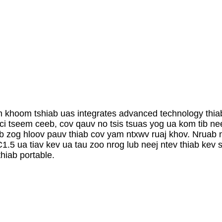
 khoom tshiab uas integrates advanced technology thia
i tseem ceeb, cov qauv no tsis tsuas yog ua kom tib ne
ub zog hloov pauv thiab cov yam ntxwv ruaj khov. Nruab n
5 ua tiav kev ua tau zoo nrog lub neej ntev thiab kev s
hiab portable.