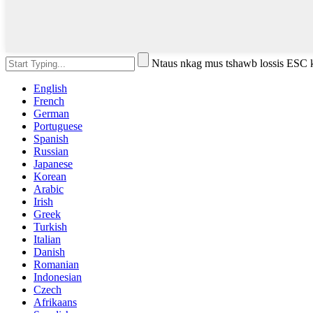
Ntaus nkag mus tshawb lossis ESC
English
French
German
Portuguese
Spanish
Russian
Japanese
Korean
Arabic
Irish
Greek
Turkish
Italian
Danish
Romanian
Indonesian
Czech
Afrikaans