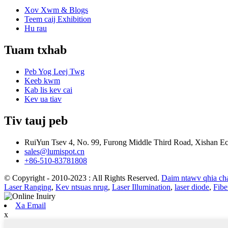
Xov Xwm & Blogs
Teem caij Exhibition
Hu rau
Tuam txhab
Peb Yog Leej Twg
Keeb kwm
Kab lis kev cai
Kev ua tiav
Tiv tauj peb
RuiYun Tsev 4, No. 99, Furong Middle Third Road, Xishan 
sales@lumispot.cn
+86-510-83781808
© Copyright - 2010-2023 : All Rights Reserved.
Daim ntawv qhia c
Laser Ranging
,
Kev ntsuas nrug
,
Laser Illumination
,
laser diode
,
Fibe
Xa Email
x