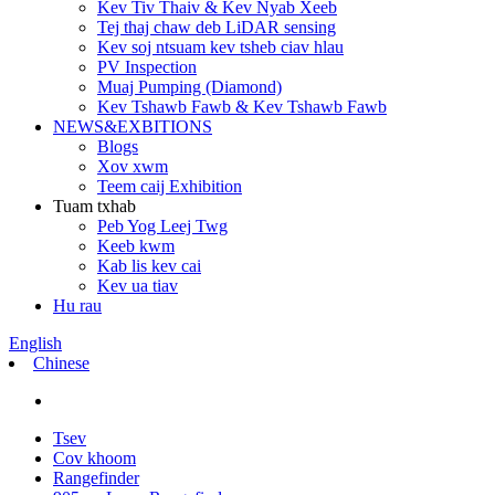
Kev Tiv Thaiv & Kev Nyab Xeeb
Tej thaj chaw deb LiDAR sensing
Kev soj ntsuam kev tsheb ciav hlau
PV Inspection
Muaj Pumping (Diamond)
Kev Tshawb Fawb & Kev Tshawb Fawb
NEWS&EXBITIONS
Blogs
Xov xwm
Teem caij Exhibition
Tuam txhab
Peb Yog Leej Twg
Keeb kwm
Kab lis kev cai
Kev ua tiav
Hu rau
English
Chinese
Tsev
Cov khoom
Rangefinder