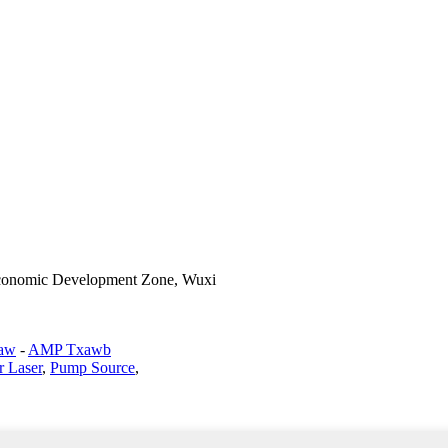
Economic Development Zone, Wuxi
haw
-
AMP Txawb
r Laser
,
Pump Source
,