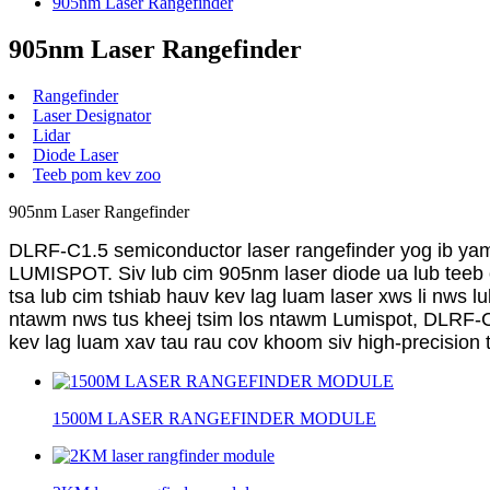
905nm Laser Rangefinder
905nm Laser Rangefinder
Rangefinder
Laser Designator
Lidar
Diode Laser
Teeb pom kev zoo
905nm Laser Rangefinder
DLRF-C1.5 semiconductor laser rangefinder yog ib yam
LUMISPOT. Siv lub cim 905nm laser diode ua lub teeb c
tsa lub cim tshiab hauv kev lag luam laser xws li nws l
ntawm nws tus kheej tsim los ntawm Lumispot, DLRF-C1.
kev lag luam xav tau rau cov khoom siv high-precision t
1500M LASER RANGEFINDER MODULE