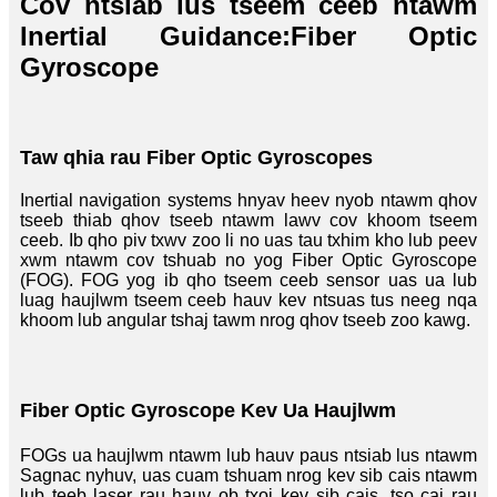
Cov ntsiab lus tseem ceeb ntawm
Inertial Guidance:
Fiber Optic
Gyroscope
Taw qhia rau Fiber Optic Gyroscopes
Inertial navigation systems hnyav heev nyob ntawm qhov
tseeb thiab qhov tseeb ntawm lawv cov khoom tseem
ceeb. Ib qho piv txwv zoo li no uas tau txhim kho lub peev
xwm ntawm cov tshuab no yog Fiber Optic Gyroscope
(FOG). FOG yog ib qho tseem ceeb sensor uas ua lub
luag haujlwm tseem ceeb hauv kev ntsuas tus neeg nqa
khoom lub angular tshaj tawm nrog qhov tseeb zoo kawg.
Fiber Optic Gyroscope Kev Ua Haujlwm
FOGs ua haujlwm ntawm lub hauv paus ntsiab lus ntawm
Sagnac nyhuv, uas cuam tshuam nrog kev sib cais ntawm
lub teeb laser rau hauv ob txoj kev sib cais, tso cai rau