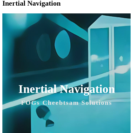
Inertial Navigation
Inertial Navigation
FOGs Cheebtsam Solutions