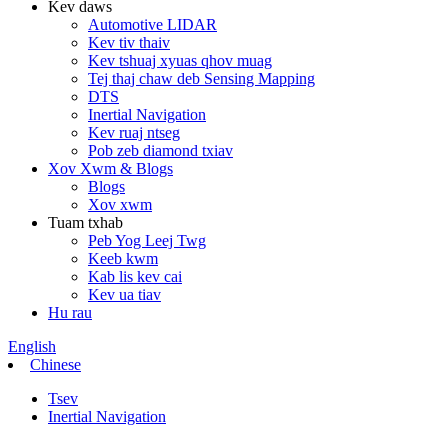
Kev daws
Automotive LIDAR
Kev tiv thaiv
Kev tshuaj xyuas qhov muag
Tej thaj chaw deb Sensing Mapping
DTS
Inertial Navigation
Kev ruaj ntseg
Pob zeb diamond txiav
Xov Xwm & Blogs
Blogs
Xov xwm
Tuam txhab
Peb Yog Leej Twg
Keeb kwm
Kab lis kev cai
Kev ua tiav
Hu rau
English
Chinese
Tsev
Inertial Navigation