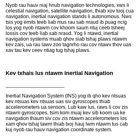
Nyob rau hauv niaj hnub navigation technologies, xws li
celestial navigation, satellite navigation, thiab xov tooj cua
navigation, inertial navigation stands li autonomous. Nws
tsis yog emits teeb liab mus rau sab nraud ib puag ncig
los yog nyob ntawm cov khoom saum ntuj ceeb tsheej
lossis cov teeb liab sab nraud. Yog li ntawd, inertial
navigation systems muab qhov siab tshaj plaws ntawm
kev zais, ua rau lawv zoo tagnrho rau cov ntawv thov uas
xav tau kev ceev ntiag tug tshaj plaws.
Kev txhais lus ntawm Inertial Navigation
Inertial Navigation System (INS) yog ib qho kev ntsuas
kev ntsuas kev ntsuas uas siv gyroscopes thiab
accelerometers ua sensors. Lub kaw lus, raws li cov zis
ntawm gyroscopes, tsim kom muaj kev sib koom ua ke
navigation thaum siv cov zis ntawm accelerometers los
xam qhov tshaj tawm thiab txoj hauj lwm ntawm tus cab
kuj nyob rau hauv navigation coordinate system.