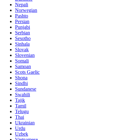
Nepali
Norwegian
Pashto
Persian
Punjabi
Serbian
Sesotho
Sinhala
Slovak
Slovenian
Somali
Samoan
Scots Gaelic
Shona
Sindhi
Sundanese
Swahili
Tajik
Tamil
Telugu
Thai
Ukrainian
Urdu
Uzbek
Vietnamese