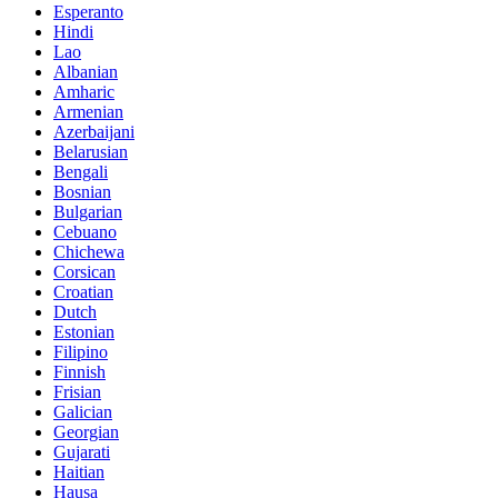
Esperanto
Hindi
Lao
Albanian
Amharic
Armenian
Azerbaijani
Belarusian
Bengali
Bosnian
Bulgarian
Cebuano
Chichewa
Corsican
Croatian
Dutch
Estonian
Filipino
Finnish
Frisian
Galician
Georgian
Gujarati
Haitian
Hausa