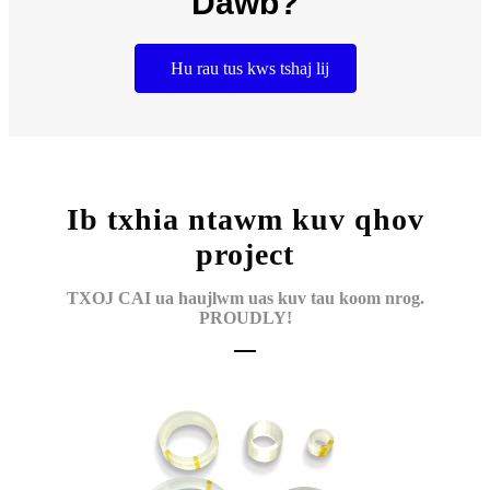
Dawb?
Hu rau tus kws tshaj lij
Ib txhia ntawm kuv qhov
project
TXOJ CAI ua haujlwm uas kuv tau koom nrog.
PROUDLY!