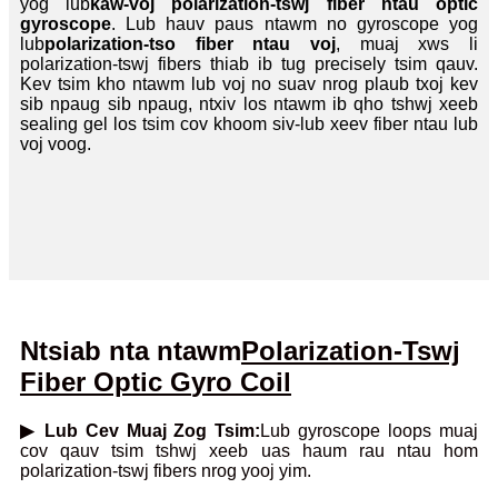
yog lub
kaw-voj polarization-tswj fiber ntau optic
gyroscope
. Lub hauv paus ntawm no gyroscope yog
lub
polarization-tso fiber ntau voj
, muaj xws li
polarization-tswj fibers thiab ib tug precisely tsim qauv.
Kev tsim kho ntawm lub voj no suav nrog plaub txoj kev
sib npaug sib npaug, ntxiv los ntawm ib qho tshwj xeeb
sealing gel los tsim cov khoom siv-lub xeev fiber ntau lub
voj voog.
Ntsiab nta ntawm
Polarization-Tswj
Fiber Optic G
yro Coil
▶ Lub Cev Muaj Zog Tsim:
Lub gyroscope loops muaj
cov qauv tsim tshwj xeeb uas haum rau ntau hom
polarization-tswj fibers nrog yooj yim.