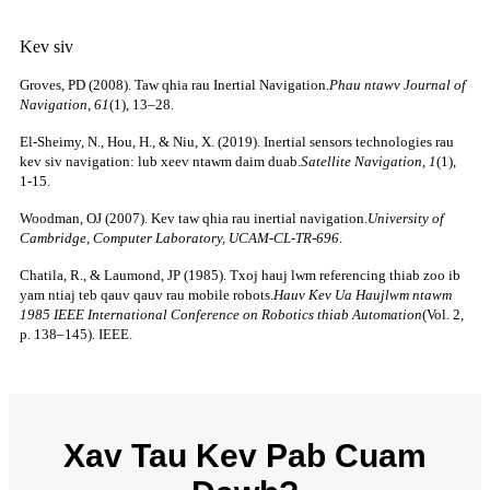
Kev siv
Groves, PD (2008). Taw qhia rau Inertial Navigation.
Phau ntawv Journal of
Navigation, 61
(1), 13–28.
El-Sheimy, N., Hou, H., & Niu, X. (2019). Inertial sensors technologies rau
kev siv navigation: lub xeev ntawm daim duab.
Satellite Navigation, 1
(1),
1-15.
Woodman, OJ (2007). Kev taw qhia rau inertial navigation.
University of
Cambridge, Computer Laboratory, UCAM-CL-TR-696
.
Chatila, R., & Laumond, JP (1985). Txoj hauj lwm referencing thiab zoo ib
yam ntiaj teb qauv qauv rau mobile robots.
Hauv Kev Ua Haujlwm ntawm
1985 IEEE International Conference on Robotics thiab Automation
(Vol. 2,
p. 138–145). IEEE.
Xav Tau Kev Pab Cuam