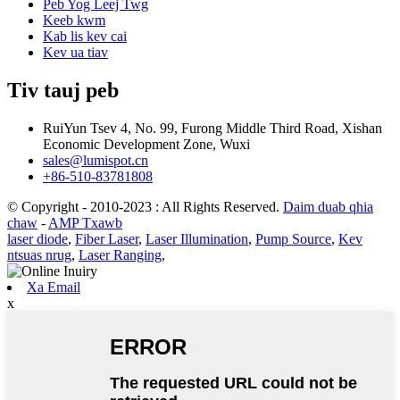
Peb Yog Leej Twg
Keeb kwm
Kab lis kev cai
Kev ua tiav
Tiv tauj peb
RuiYun Tsev 4, No. 99, Furong Middle Third Road, Xishan
Economic Development Zone, Wuxi
sales@lumispot.cn
+86-510-83781808
© Copyright - 2010-2023 : All Rights Reserved.
Daim duab qhia
chaw
-
AMP Txawb
laser diode
,
Fiber Laser
,
Laser Illumination
,
Pump Source
,
Kev
ntsuas nrug
,
Laser Ranging
,
Xa Email
x