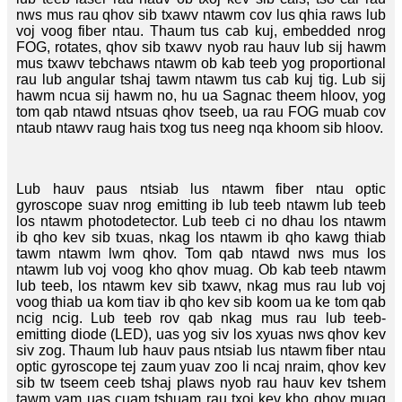
nws mus rau qhov sib txawv ntawm cov lus qhia raws lub
voj voog fiber ntau. Thaum tus cab kuj, embedded nrog
FOG, rotates, qhov sib txawv nyob rau hauv lub sij hawm
mus txawv tebchaws ntawm ob kab teeb yog proportional
rau lub angular tshaj tawm ntawm tus cab kuj tig. Lub sij
hawm ncua sij hawm no, hu ua Sagnac theem hloov, yog
tom qab ntawd ntsuas qhov tseeb, ua rau FOG muab cov
ntaub ntawv raug hais txog tus neeg nqa khoom sib hloov.
Lub hauv paus ntsiab lus ntawm fiber ntau optic
gyroscope suav nrog emitting ib lub teeb ntawm lub teeb
los ntawm photodetector. Lub teeb ci no dhau los ntawm
ib qho kev sib txuas, nkag los ntawm ib qho kawg thiab
tawm ntawm lwm qhov. Tom qab ntawd nws mus los
ntawm lub voj voog kho qhov muag. Ob kab teeb ntawm
lub teeb, los ntawm kev sib txawv, nkag mus rau lub voj
voog thiab ua kom tiav ib qho kev sib koom ua ke tom qab
ncig ncig. Lub teeb rov qab nkag mus rau lub teeb-
emitting diode (LED), uas yog siv los xyuas nws qhov kev
siv zog. Thaum lub hauv paus ntsiab lus ntawm fiber ntau
optic gyroscope tej zaum yuav zoo li ncaj nraim, qhov kev
sib tw tseem ceeb tshaj plaws nyob rau hauv kev tshem
tawm yam uas cuam tshuam rau txoj kev kho qhov muag