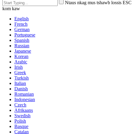
Ntaus nkag mus tshawb lossis ESC
kom kaw
English
French
German
Portuguese
Spanish
Russian
Japanese
Korean
Arabic
Irish
Greek
Turkish
Italian
Danish
Romanian
Indonesian
Czech
Afrikaans
Swedish
Polish
Basque
Catalan