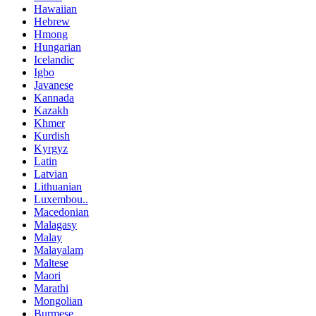
Hawaiian
Hebrew
Hmong
Hungarian
Icelandic
Igbo
Javanese
Kannada
Kazakh
Khmer
Kurdish
Kyrgyz
Latin
Latvian
Lithuanian
Luxembou..
Macedonian
Malagasy
Malay
Malayalam
Maltese
Maori
Marathi
Mongolian
Burmese