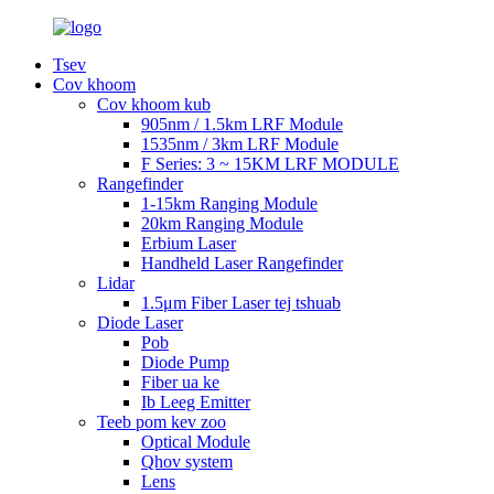
Tsev
Cov khoom
Cov khoom kub
905nm / 1.5km LRF Module
1535nm / 3km LRF Module
F Series: 3 ~ 15KM LRF MODULE
Rangefinder
1-15km Ranging Module
20km Ranging Module
Erbium Laser
Handheld Laser Rangefinder
Lidar
1.5μm Fiber Laser tej tshuab
Diode Laser
Pob
Diode Pump
Fiber ua ke
Ib Leeg Emitter
Teeb pom kev zoo
Optical Module
Qhov system
Lens