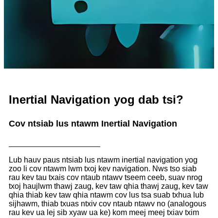
Inertial Navigation yog dab tsi?
Cov ntsiab lus ntawm Inertial Navigation
Lub hauv paus ntsiab lus ntawm inertial navigation yog
zoo li cov ntawm lwm txoj kev navigation. Nws tso siab
rau kev tau txais cov ntaub ntawv tseem ceeb, suav nrog
txoj haujlwm thawj zaug, kev taw qhia thawj zaug, kev taw
qhia thiab kev taw qhia ntawm cov lus tsa suab txhua lub
sijhawm, thiab txuas ntxiv cov ntaub ntawv no (analogous
rau kev ua lej sib xyaw ua ke) kom meej meej txiav txim