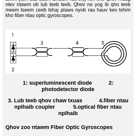
ntev ntawm ob lub teeb teeb. Qhov no yog ib qho teeb
meem tseem ceeb tshaj plaws nyob rau hauv kev txhim
kho fiber ntau optic gyroscopes.
1: superluminescent diode
2:
photodetector diode
3. Lub teeb qhov chaw txuas
4.
fiber ntau
nplhaib coupler
5.optical fiber ntau
nplhaib
Qhov zoo ntawm Fiber Optic Gyroscopes