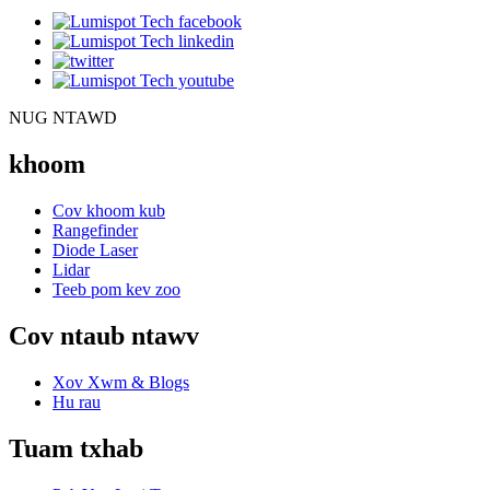
NUG NTAWD
khoom
Cov khoom kub
Rangefinder
Diode Laser
Lidar
Teeb pom kev zoo
Cov ntaub ntawv
Xov Xwm & Blogs
Hu rau
Tuam txhab