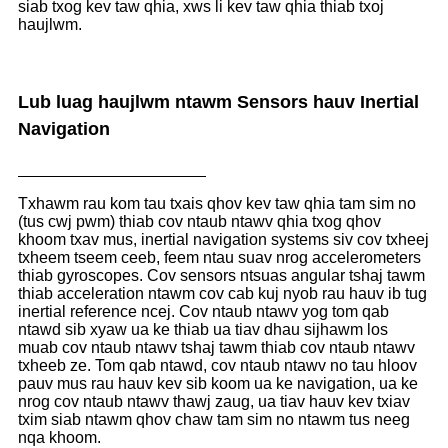
siab txog kev taw qhia, xws li kev taw qhia thiab txoj
haujlwm.
Lub luag haujlwm ntawm Sensors hauv Inertial
Navigation
Txhawm rau kom tau txais qhov kev taw qhia tam sim no
(tus cwj pwm) thiab cov ntaub ntawv qhia txog qhov
khoom txav mus, inertial navigation systems siv cov txheej
txheem tseem ceeb, feem ntau suav nrog accelerometers
thiab gyroscopes. Cov sensors ntsuas angular tshaj tawm
thiab acceleration ntawm cov cab kuj nyob rau hauv ib tug
inertial reference ncej. Cov ntaub ntawv yog tom qab
ntawd sib xyaw ua ke thiab ua tiav dhau sijhawm los
muab cov ntaub ntawv tshaj tawm thiab cov ntaub ntawv
txheeb ze. Tom qab ntawd, cov ntaub ntawv no tau hloov
pauv mus rau hauv kev sib koom ua ke navigation, ua ke
nrog cov ntaub ntawv thawj zaug, ua tiav hauv kev txiav
txim siab ntawm qhov chaw tam sim no ntawm tus neeg
nqa khoom.