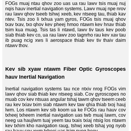
FOGs muaj ntau qhov zoo uas ua rau lawv tsis muaj nuj
nqis hauv inertial navigation systems. Lawv muaj npe nrov
rau lawv qhov tseeb tshwj xeeb, kev ntseeg tau, thiab kav
ntev. Tsis zoo li txhua yam gyros, FOGs tsis muaj qhov
txav txav, txo qhov kev pheej hmoo ntawm kev hnav thiab
tsim kua muag. Tsis tas li ntawd, lawv tiv taus kev poob
siab thiab kev co, ua rau lawv zoo tagnrho rau kev xav tau
ib puag ncig xws li aerospace thiab kev tiv thaiv daim
ntawv thov.
Kev sib xyaw ntawm Fiber Optic Gyroscopes
hauv Inertial Navigation
Inertial navigation systems tau nce ntxiv nrog FOGs vim
lawv qhov siab thiab kev ntseeg siab. Cov gyroscopes no
muab cov kev ntsuas angular tshaj tawm qhov tseem ceeb
rau kev txiav txim siab ntawm kev taw qhia thiab txoj hauj
lwm. Los ntawm kev sib koom ua ke FOGs rau hauv cov
txheej txheem inertial navigation uas twb muaj lawm, cov
neeg ua haujlwm tuaj yeem tau txais txiaj ntsig los ntawm
kev txhim kho navigation raug, tshwj xeeb tshaj yog nyob
rau hauv cov xwm txheej uas tsim nyog heev.