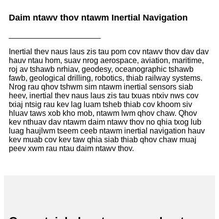
Daim ntawv thov ntawm Inertial Navigation
Inertial thev naus laus zis tau pom cov ntawv thov dav dav
hauv ntau hom, suav nrog aerospace, aviation, maritime,
roj av tshawb nrhiav, geodesy, oceanographic tshawb
fawb, geological drilling, robotics, thiab railway systems.
Nrog rau qhov tshwm sim ntawm inertial sensors siab
heev, inertial thev naus laus zis tau txuas ntxiv nws cov
txiaj ntsig rau kev lag luam tsheb thiab cov khoom siv
hluav taws xob kho mob, ntawm lwm qhov chaw. Qhov
kev nthuav dav ntawm daim ntawv thov no qhia txog lub
luag haujlwm tseem ceeb ntawm inertial navigation hauv
kev muab cov kev taw qhia siab thiab qhov chaw muaj
peev xwm rau ntau daim ntawv thov.