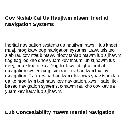
Cov Ntsiab Cai Ua Haujlwm ntawm Inertial
Navigation Systems
Inertial navigation systems ua haujlwm raws li tus kheej
muaj, nrog kaw-loop navigation systems. Lawv tsis tso
siab rau cov ntaub ntawv hloov tshiab ntawm lub sijhawm
tiag tiag los kho qhov yuam kev thaum lub sijhawm tus
neeg nqa khoom txav. Yog li ntawd, ib qho inertial
navigation system yog tsim rau cov haujlwm luv luv
navigation. Rau kev ua haujlwm ntev, nws yuav tsum tau
ua ke nrog lwm txoj hauv kev navigation, xws li satellite-
based navigation systems, txhawm rau kho cov kev ua
yuam kev hauv lub sijhawm.
Lub Concealability ntawm Inertial Navigation