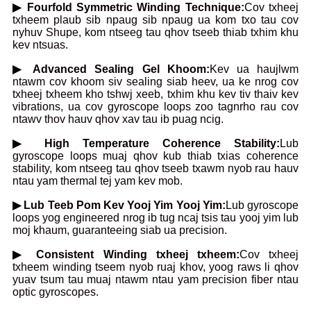
▶ Fourfold Symmetric Winding Technique:
Cov txheej
txheem plaub sib npaug sib npaug ua kom txo tau cov
nyhuv Shupe, kom ntseeg tau qhov tseeb thiab txhim khu
kev ntsuas.
▶ Advanced Sealing Gel Khoom:
Kev ua haujlwm
ntawm cov khoom siv sealing siab heev, ua ke nrog cov
txheej txheem kho tshwj xeeb, txhim khu kev tiv thaiv kev
vibrations, ua cov gyroscope loops zoo tagnrho rau cov
ntawv thov hauv qhov xav tau ib puag ncig.
▶ High Temperature Coherence Stability:
Lub
gyroscope loops muaj qhov kub thiab txias coherence
stability, kom ntseeg tau qhov tseeb txawm nyob rau hauv
ntau yam thermal tej yam kev mob.
▶ Lub Teeb Pom Kev Yooj Yim Yooj Yim:
Lub gyroscope
loops yog engineered nrog ib tug ncaj tsis tau yooj yim lub
moj khaum, guaranteeing siab ua precision.
▶ Consistent Winding txheej txheem:
Cov txheej
txheem winding tseem nyob ruaj khov, yoog raws li qhov
yuav tsum tau muaj ntawm ntau yam precision fiber ntau
optic gyroscopes.