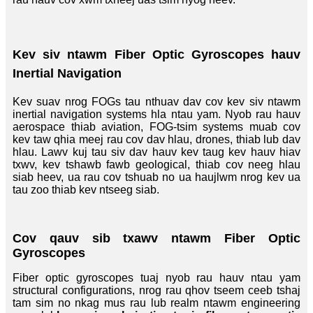
Kev siv ntawm Fiber Optic Gyroscopes hauv
Inertial Navigation
Kev suav nrog FOGs tau nthuav dav cov kev siv ntawm
inertial navigation systems hla ntau yam. Nyob rau hauv
aerospace thiab aviation, FOG-tsim systems muab cov
kev taw qhia meej rau cov dav hlau, drones, thiab lub dav
hlau. Lawv kuj tau siv dav hauv kev taug kev hauv hiav
txwv, kev tshawb fawb geological, thiab cov neeg hlau
siab heev, ua rau cov tshuab no ua haujlwm nrog kev ua
tau zoo thiab kev ntseeg siab.
Cov qauv sib txawv ntawm Fiber Optic
Gyroscopes
Fiber optic gyroscopes tuaj nyob rau hauv ntau yam
structural configurations, nrog rau qhov tseem ceeb tshaj
tam sim no nkag mus rau lub realm ntawm engineering